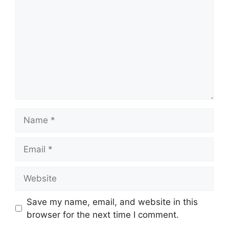
Name
Email
Website
Save my name, email, and website in this
browser for the next time I comment.