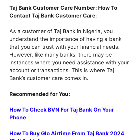
Taj Bank Customer Care Number: How To
Contact Taj Bank Customer Care:
As a customer of Taj Bank in Nigeria, you
understand the importance of having a bank
that you can trust with your financial needs.
However, like many banks, there may be
instances where you need assistance with your
account or transactions. This is where Taj
Bank’s customer care comes in.
Recommended for You:
How To Check BVN For Taj Bank On Your
Phone
How To Buy Glo Airtime From Taj Bank 2024