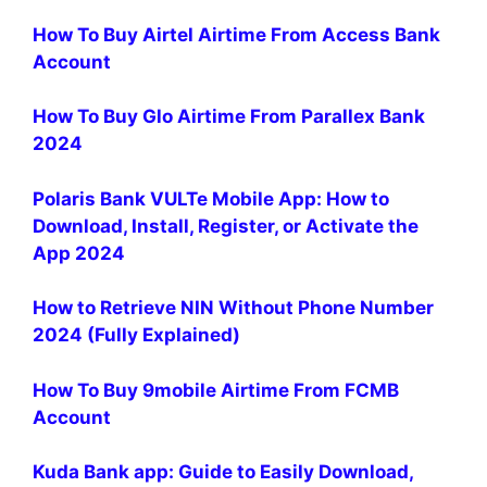
How To Buy Airtel Airtime From Access Bank
Account
How To Buy Glo Airtime From Parallex Bank
2024
Polaris Bank VULTe Mobile App: How to
Download, Install, Register, or Activate the
App 2024
How to Retrieve NIN Without Phone Number
2024 (Fully Explained)
How To Buy 9mobile Airtime From FCMB
Account
Kuda Bank app: Guide to Easily Download,