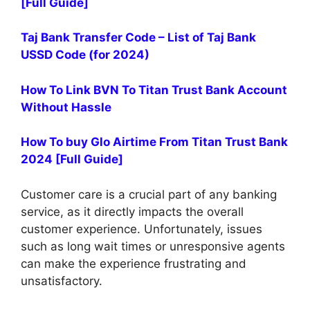
[Full Guide]
Taj Bank Transfer Code – List of Taj Bank
USSD Code (for 2024)
How To Link BVN To Titan Trust Bank Account
Without Hassle
How To buy Glo Airtime From Titan Trust Bank
2024 [Full Guide]
Customer care is a crucial part of any banking
service, as it directly impacts the overall
customer experience. Unfortunately, issues
such as long wait times or unresponsive agents
can make the experience frustrating and
unsatisfactory.