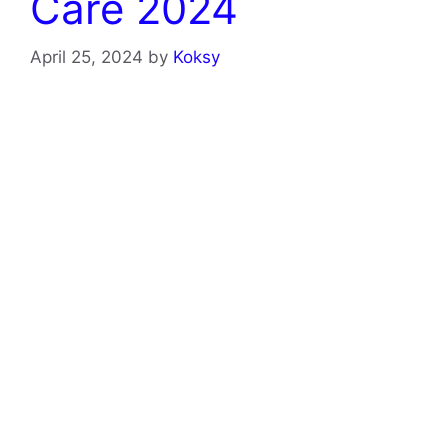
Care 2024
April 25, 2024
by
Koksy