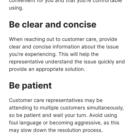
convenient for you and that you’re comfortable
using.
Be clear and concise
When reaching out to customer care, provide
clear and concise information about the issue
you’re experiencing. This will help the
representative understand the issue quickly and
provide an appropriate solution.
Be patient
Customer care representatives may be
attending to multiple customers simultaneously,
so be patient and wait your turn. Avoid using
foul language or becoming aggressive, as this
may slow down the resolution process.