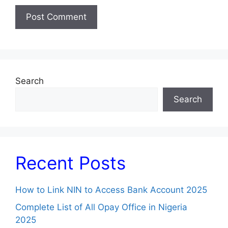
Search
Search
Recent Posts
How to Link NIN to Access Bank Account 2025
Complete List of All Opay Office in Nigeria
2025