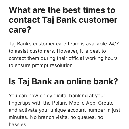
What are the best times to
contact Taj Bank customer
care?
Taj Bank’s customer care team is available 24/7
to assist customers. However, it is best to
contact them during their official working hours
to ensure prompt resolution.
Is Taj Bank an online bank?
You can now enjoy digital banking at your
fingertips with the Polaris Mobile App. Create
and activate your unique account number in just
minutes. No branch visits, no queues, no
hassles.