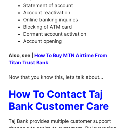
Statement of account
Account reactivation
Online banking inquiries
Blocking of ATM card
Dormant account activation
Account opening
Also, see |
How To Buy MTN Airtime From
Titan Trust Bank
Now that you know this, let’s talk about…
How To Contact Taj
Bank Customer Care
Taj Bank provides multiple customer support