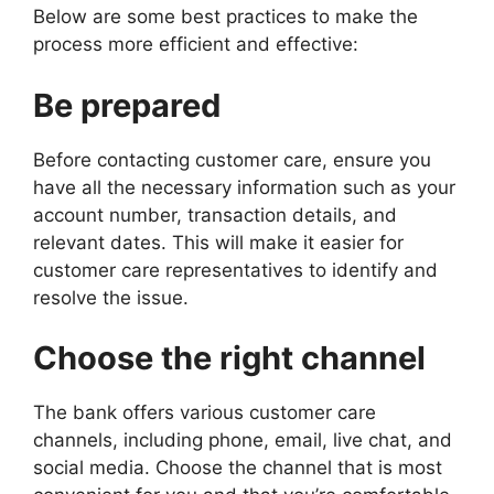
Below are some best practices to make the
process more efficient and effective:
Be prepared
Before contacting customer care, ensure you
have all the necessary information such as your
account number, transaction details, and
relevant dates. This will make it easier for
customer care representatives to identify and
resolve the issue.
Choose the right channel
The bank offers various customer care
channels, including phone, email, live chat, and
social media. Choose the channel that is most