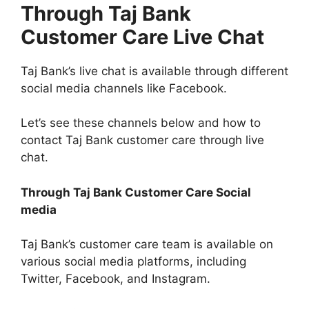
Through Taj Bank
Customer Care Live Chat
Taj Bank’s live chat is available through different
social media channels like Facebook.
Let’s see these channels below and how to
contact Taj Bank customer care through live
chat.
Through Taj Bank Customer Care Social
media
Taj Bank’s customer care team is available on
various social media platforms, including
Twitter, Facebook, and Instagram.