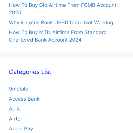
How To Buy Glo Airtime From FCMB Account
2025
Why is Lotus Bank USSD Code Not Working
How To Buy MTN Airtime From Standard
Chartered Bank Account 2024
Categories List
9mobile
Access Bank
Aella
Airtel
Apple Pay