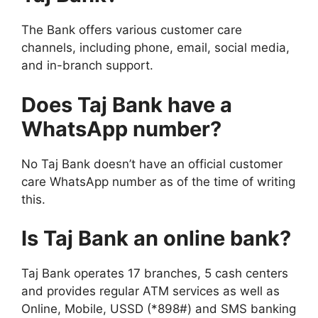
The Bank offers various customer care
channels, including phone, email, social media,
and in-branch support.
Does Taj Bank have a
WhatsApp number?
No Taj Bank doesn’t have an official customer
care WhatsApp number as of the time of writing
this.
Is Taj Bank an online bank?
Taj Bank operates 17 branches, 5 cash centers
and provides regular ATM services as well as
Online, Mobile, USSD (*898#) and SMS banking