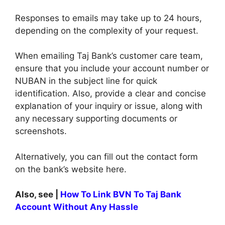
Responses to emails may take up to 24 hours,
depending on the complexity of your request.
When emailing Taj Bank’s customer care team,
ensure that you include your account number or
NUBAN in the subject line for quick
identification. Also, provide a clear and concise
explanation of your inquiry or issue, along with
any necessary supporting documents or
screenshots.
Alternatively, you can fill out the contact form
on the bank’s website here.
Also, see |
How To Link BVN To Taj Bank
Account Without Any Hassle