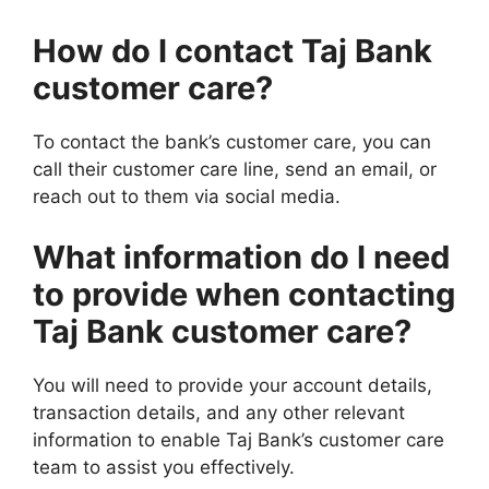
How do I contact Taj Bank
customer care?
To contact the bank’s customer care, you can
call their customer care line, send an email, or
reach out to them via social media.
What information do I need
to provide when contacting
Taj Bank customer care?
You will need to provide your account details,
transaction details, and any other relevant
information to enable Taj Bank’s customer care
team to assist you effectively.