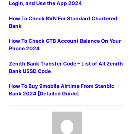
Login, and Use the App 2024
How To Check BVN For Standard Chartered
Bank
How To Check GTB Account Balance On Your
Phone 2024
Zenith Bank Transfer Code – List of All Zenith
Bank USSD Code
How To Buy 9mobile Airtime From Stanbic
Bank 2024 [Detailed Guide]