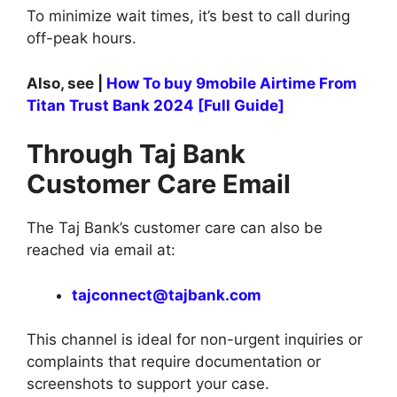
To minimize wait times, it’s best to call during
off-peak hours.
Also, see |
How To buy 9mobile Airtime From
Titan Trust Bank 2024 [Full Guide]
Through Taj Bank
Customer Care Email
The Taj Bank’s customer care can also be
reached via email at:
tajconnect@tajbank.com
This channel is ideal for non-urgent inquiries or
complaints that require documentation or
screenshots to support your case.