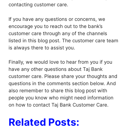
contacting customer care.
If you have any questions or concerns, we
encourage you to reach out to the bank’s
customer care through any of the channels
listed in this blog post. The customer care team
is always there to assist you.
Finally, we would love to hear from you if you
have any other questions about Taj Bank
customer care. Please share your thoughts and
questions in the comments section below. And
also remember to share this blog post with
people you know who might need information
on how to contact Taj Bank Customer Care.
Related Posts: