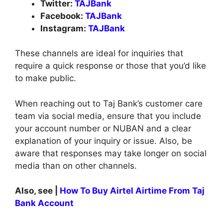
Twitter:
TAJBank
Facebook:
TAJBank
Instagram:
TAJBank
These channels are ideal for inquiries that
require a quick response or those that you’d like
to make public.
When reaching out to Taj Bank’s customer care
team via social media, ensure that you include
your account number or NUBAN and a clear
explanation of your inquiry or issue. Also, be
aware that responses may take longer on social
media than on other channels.
Also, see |
How To Buy Airtel Airtime From Taj
Bank Account