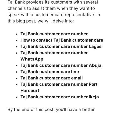
Taj Bank provides its customers with several
channels to assist them when they want to
speak with a customer care representative. In
this blog post, we will delve into:
Taj Bank customer care number
How to contact Taj Bank customer care
Taj Bank customer care number Lagos
Taj Bank customer care number
WhatsApp
Taj Bank customer care number Abuja
Taj Bank customer care line
Taj Bank customer care email
Taj Bank customer care number Port
Harcourt
Taj Bank customer care number Ikeja
By the end of this post, you’ll have a better