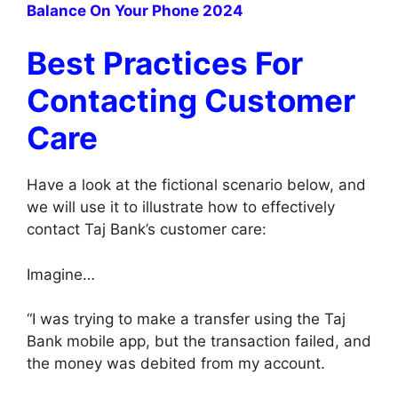
Balance On Your Phone 2024
Best Practices For
Contacting Customer
Care
Have a look at the fictional scenario below, and
we will use it to illustrate how to effectively
contact Taj Bank’s customer care:
Imagine…
“I was trying to make a transfer using the Taj
Bank mobile app, but the transaction failed, and
the money was debited from my account.