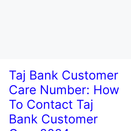
Taj Bank Customer
Care Number: How
To Contact Taj
Bank Customer