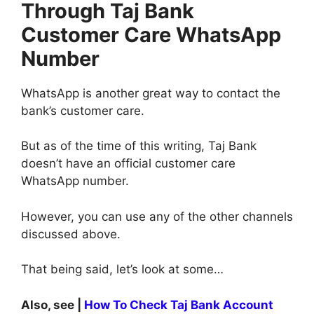
Through Taj Bank
Customer Care WhatsApp
Number
WhatsApp is another great way to contact the
bank’s customer care.
But as of the time of this writing, Taj Bank
doesn’t have an official customer care
WhatsApp number.
However, you can use any of the other channels
discussed above.
That being said, let’s look at some…
Also, see |
How To Check Taj Bank Account