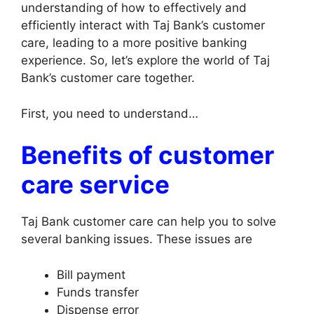
understanding of how to effectively and
efficiently interact with Taj Bank’s customer
care, leading to a more positive banking
experience. So, let’s explore the world of Taj
Bank’s customer care together.
First, you need to understand…
Benefits of customer
care service
Taj Bank customer care can help you to solve
several banking issues. These issues are
Bill payment
Funds transfer
Dispense error