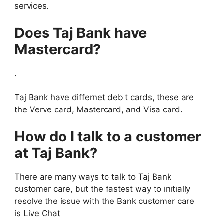
services.
Does Taj Bank have
Mastercard?
.
Taj Bank have differnet debit cards, these are
the Verve card, Mastercard, and Visa card.
How do I talk to a customer
at Taj Bank?
There are many ways to talk to Taj Bank
customer care, but the fastest way to initially
resolve the issue with the Bank customer care
is Live Chat