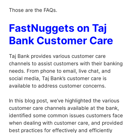
Those are the FAQs.
FastNuggets on Taj
Bank Customer Care
Taj Bank provides various customer care
channels to assist customers with their banking
needs. From phone to email, live chat, and
social media, Taj Bank’s customer care is
available to address customer concerns.
In this blog post, we’ve highlighted the various
customer care channels available at the bank,
identified some common issues customers face
when dealing with customer care, and provided
best practices for effectively and efficiently