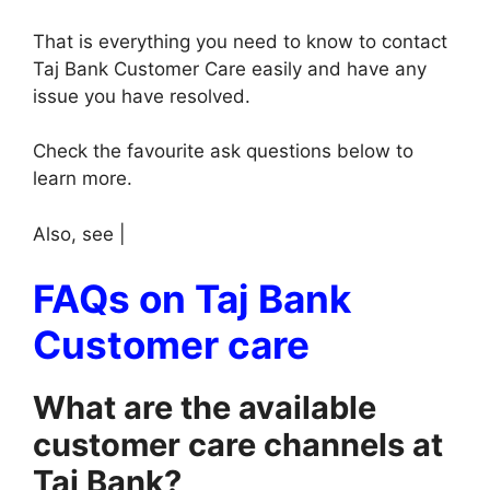
That is everything you need to know to contact
Taj Bank Customer Care easily and have any
issue you have resolved.
Check the favourite ask questions below to
learn more.
Also, see |
FAQs on Taj Bank
Customer care
What are the available
customer care channels at
Taj Bank?