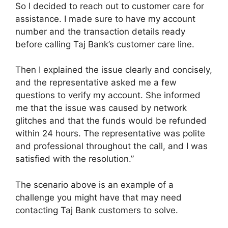
So I decided to reach out to customer care for
assistance. I made sure to have my account
number and the transaction details ready
before calling Taj Bank’s customer care line.
Then I explained the issue clearly and concisely,
and the representative asked me a few
questions to verify my account. She informed
me that the issue was caused by network
glitches and that the funds would be refunded
within 24 hours. The representative was polite
and professional throughout the call, and I was
satisfied with the resolution.”
The scenario above is an example of a
challenge you might have that may need
contacting Taj Bank customers to solve.