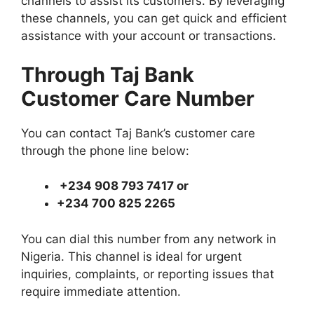
channels to assist its customers. By leveraging
these channels, you can get quick and efficient
assistance with your account or transactions.
Through Taj Bank
Customer Care Number
You can contact Taj Bank’s customer care
through the phone line below:
+234 908 793 7417 or
+234 700 825 2265
You can dial this number from any network in
Nigeria. This channel is ideal for urgent
inquiries, complaints, or reporting issues that
require immediate attention.