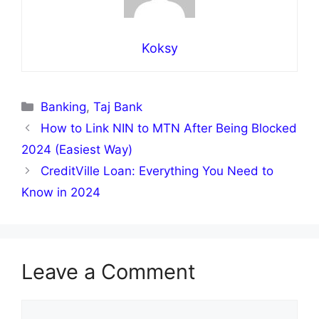
Koksy
Categories
Banking
,
Taj Bank
How to Link NIN to MTN After Being Blocked
2024 (Easiest Way)
CreditVille Loan: Everything You Need to
Know in 2024
Leave a Comment
Comment