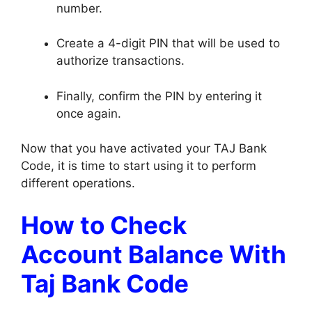
number.
Create a 4-digit PIN that will be used to
authorize transactions.
Finally, confirm the PIN by entering it
once again.
Now that you have activated your TAJ Bank
Code, it is time to start using it to perform
different operations.
How to Check
Account Balance With
Taj Bank Code