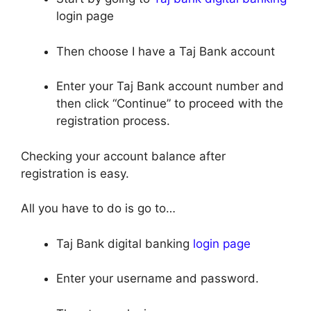
login page
Then choose I have a Taj Bank account
Enter your Taj Bank account number and
then click “Continue” to proceed with the
registration process.
Checking your account balance after
registration is easy.
All you have to do is go to…
Taj Bank digital banking
login page
Enter your username and password.