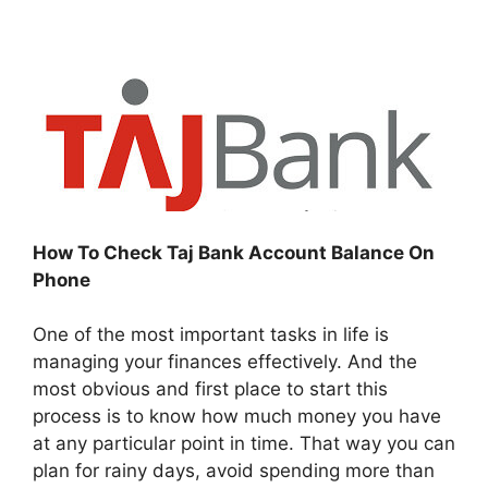
How To Check Taj Bank Account Balance On
Phone
One of the most important tasks in life is
managing your finances effectively. And the
most obvious and first place to start this
process is to know how much money you have
at any particular point in time. That way you can
plan for rainy days, avoid spending more than