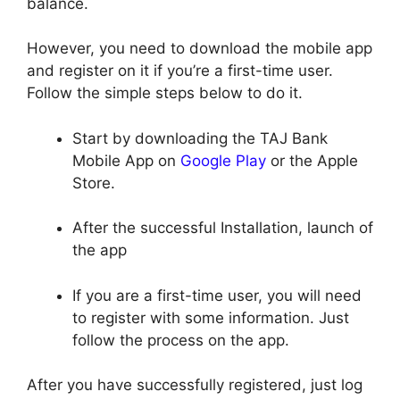
balance.
However, you need to download the mobile app
and register on it if you’re a first-time user.
Follow the simple steps below to do it.
Start by downloading the TAJ Bank
Mobile App on
Google Play
or the Apple
Store.
After the successful Installation, launch of
the app
If you are a first-time user, you will need
to register with some information. Just
follow the process on the app.
After you have successfully registered, just log