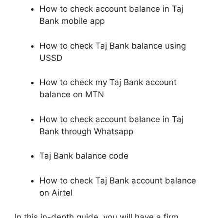
How to check account balance in Taj
Bank mobile app
How to check Taj Bank balance using
USSD
How to check my Taj Bank account
balance on MTN
How to check account balance in Taj
Bank through Whatsapp
Taj Bank balance code
How to check Taj Bank account balance
on Airtel
In this in-depth guide, you will have a firm