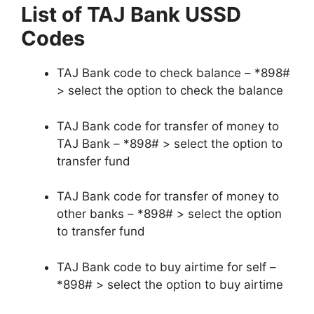
List of TAJ Bank USSD
Codes
TAJ Bank code to check balance – *898#
> select the option to check the balance
TAJ Bank code for transfer of money to
TAJ Bank – *898# > select the option to
transfer fund
TAJ Bank code for transfer of money to
other banks – *898# > select the option
to transfer fund
TAJ Bank code to buy airtime for self –
*898# > select the option to buy airtime