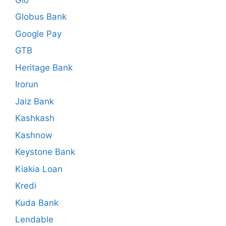
Globus Bank
Google Pay
GTB
Heritage Bank
Irorun
Jaiz Bank
Kashkash
Kashnow
Keystone Bank
Kiakia Loan
Kredi
Kuda Bank
Lendable