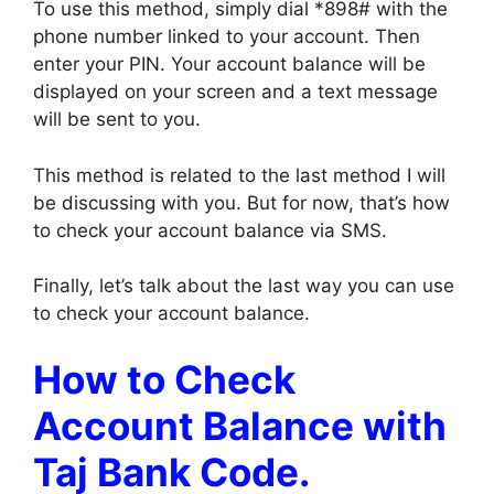
To use this method, simply dial *898# with the
phone number linked to your account. Then
enter your PIN. Your account balance will be
displayed on your screen and a text message
will be sent to you.
This method is related to the last method I will
be discussing with you. But for now, that’s how
to check your account balance via SMS.
Finally, let’s talk about the last way you can use
to check your account balance.
How to Check
Account Balance with
Taj Bank Code.