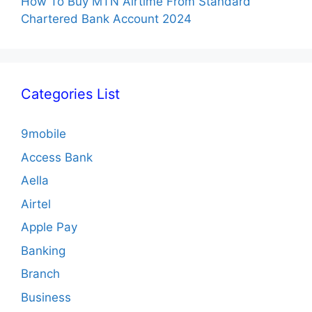
How To Buy MTN Airtime From Standard
Chartered Bank Account 2024
Categories List
9mobile
Access Bank
Aella
Airtel
Apple Pay
Banking
Branch
Business