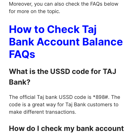
Moreover, you can also check the FAQs below
for more on the topic.
How to Check Taj
Bank Account Balance
FAQs
What is the USSD code for TAJ
Bank?
The official Taj bank USSD code is *898#. The
code is a great way for Taj Bank customers to
make different transactions.
How do I check my bank account