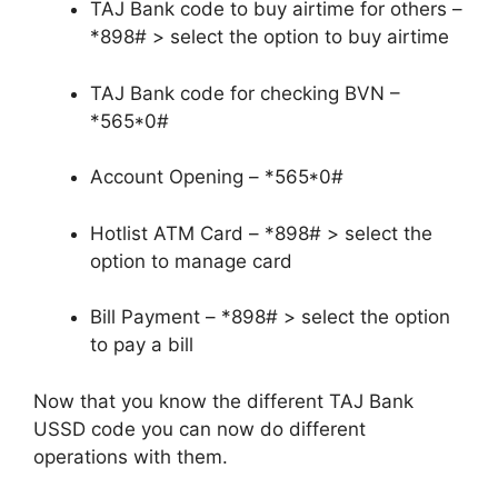
TAJ Bank code to buy airtime for others –
*898# > select the option to buy airtime
TAJ Bank code for checking BVN –
*565*0#
Account Opening – *565*0#
Hotlist ATM Card – *898# > select the
option to manage card
Bill Payment – *898# > select the option
to pay a bill
Now that you know the different TAJ Bank
USSD code you can now do different
operations with them.