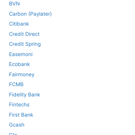
BVN
Carbon (Paylater)
Citibank
Credit Direct
Credit Spring
Easemoni
Ecobank
Fairmoney
FCMB
Fidelity Bank
Fintechs
First Bank
Gcash
Glo