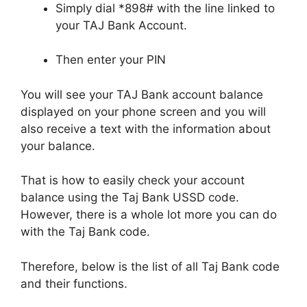
Simply dial *898# with the line linked to
your TAJ Bank Account.
Then enter your PIN
You will see your TAJ Bank account balance
displayed on your phone screen and you will
also receive a text with the information about
your balance.
That is how to easily check your account
balance using the Taj Bank USSD code.
However, there is a whole lot more you can do
with the Taj Bank code.
Therefore, below is the list of all Taj Bank code
and their functions.