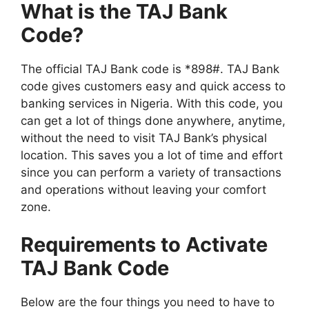
What is the TAJ Bank
Code?
The official TAJ Bank code is *898#. TAJ Bank
code gives customers easy and quick access to
banking services in Nigeria. With this code, you
can get a lot of things done anywhere, anytime,
without the need to visit TAJ Bank’s physical
location. This saves you a lot of time and effort
since you can perform a variety of transactions
and operations without leaving your comfort
zone.
Requirements to Activate
TAJ Bank Code
Below are the four things you need to have to