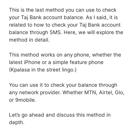
This is the last method you can use to check
your Taj Bank account balance. As I said, it is
related to how to check your Taj Bank account
balance through SMS. Here, we will explore the
method in detail.
This method works on any phone, whether the
latest iPhone or a simple feature phone
(Kpalasa in the street lingo.)
You can use it to check your balance through
any network provider. Whether MTN, Airtel, Glo,
or 9mobile.
Let’s go ahead and discuss this method in
depth.