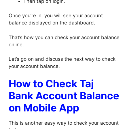
Then tap on login.
Once you’re in, you will see your account
balance displayed on the dashboard.
That’s how you can check your account balance
online.
Let’s go on and discuss the next way to check
your account balance.
How to Check Taj
Bank Account Balance
on Mobile App
This is another easy way to check your account