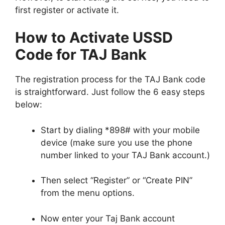
first register or activate it.
How to Activate USSD
Code for TAJ Bank
The registration process for the TAJ Bank code
is straightforward. Just follow the 6 easy steps
below:
Start by dialing *898# with your mobile
device (make sure you use the phone
number linked to your TAJ Bank account.)
Then select “Register” or “Create PIN”
from the menu options.
Now enter your Taj Bank account