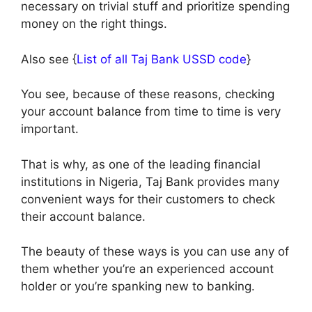
necessary on trivial stuff and prioritize spending
money on the right things.
Also see {
List of all Taj Bank USSD code
}
You see, because of these reasons, checking
your account balance from time to time is very
important.
That is why, as one of the leading financial
institutions in Nigeria, Taj Bank provides many
convenient ways for their customers to check
their account balance.
The beauty of these ways is you can use any of
them whether you’re an experienced account
holder or you’re spanking new to banking.