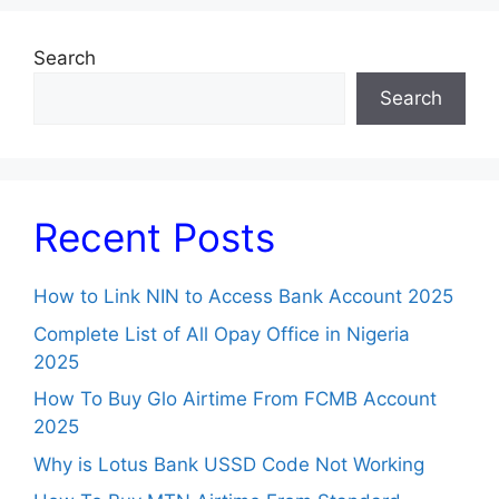
Search
Search
Recent Posts
How to Link NIN to Access Bank Account 2025
Complete List of All Opay Office in Nigeria
2025
How To Buy Glo Airtime From FCMB Account
2025
Why is Lotus Bank USSD Code Not Working