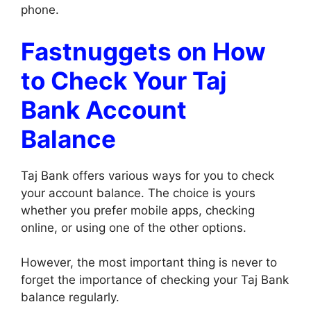
phone.
Fastnuggets on How
to Check Your Taj
Bank Account
Balance
Taj Bank offers various ways for you to check
your account balance. The choice is yours
whether you prefer mobile apps, checking
online, or using one of the other options.
However, the most important thing is never to
forget the importance of checking your Taj Bank
balance regularly.