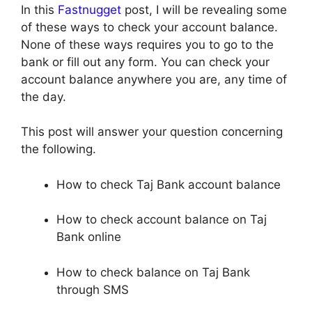
In this
Fastnugget
post, I will be revealing some
of these ways to check your account balance.
None of these ways requires you to go to the
bank or fill out any form. You can check your
account balance anywhere you are, any time of
the day.
This post will answer your question concerning
the following.
How to check Taj Bank account balance
How to check account balance on Taj
Bank online
How to check balance on Taj Bank
through SMS