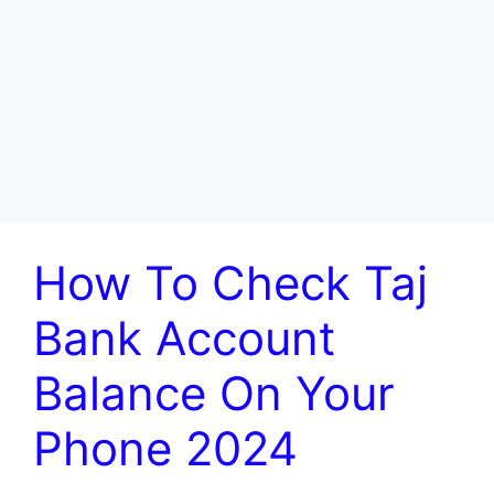
How To Check Taj
Bank Account
Balance On Your
Phone 2024