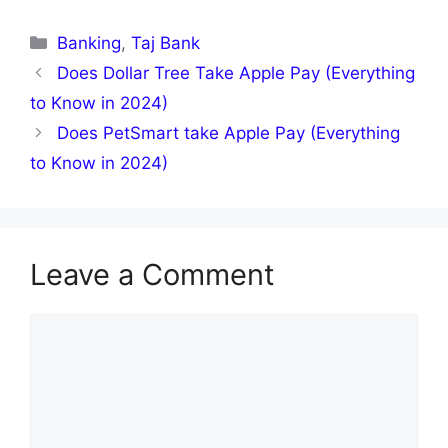
Categories
Banking
,
Taj Bank
Does Dollar Tree Take Apple Pay (Everything
to Know in 2024)
Does PetSmart take Apple Pay (Everything
to Know in 2024)
Leave a Comment
Comment