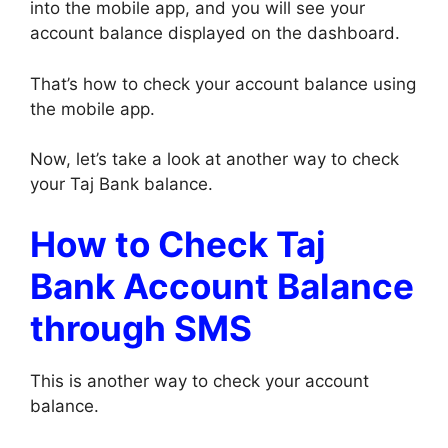
into the mobile app, and you will see your
account balance displayed on the dashboard.
That’s how to check your account balance using
the mobile app.
Now, let’s take a look at another way to check
your Taj Bank balance.
How to Check Taj
Bank Account Balance
through SMS
This is another way to check your account
balance.