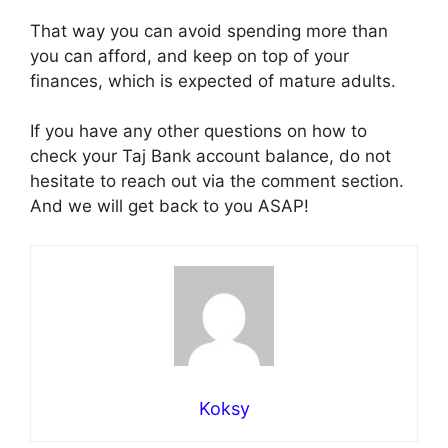
That way you can avoid spending more than
you can afford, and keep on top of your
finances, which is expected of mature adults.
If you have any other questions on how to
check your Taj Bank account balance, do not
hesitate to reach out via the comment section.
And we will get back to you ASAP!
Koksy