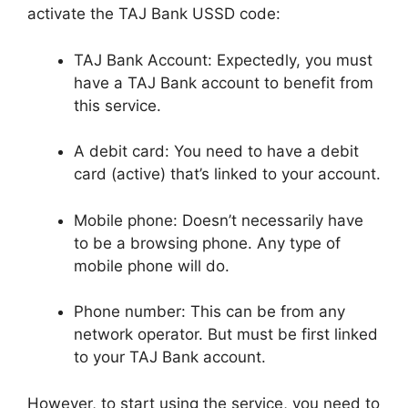
activate the TAJ Bank USSD code:
TAJ Bank Account: Expectedly, you must
have a TAJ Bank account to benefit from
this service.
A debit card: You need to have a debit
card (active) that’s linked to your account.
Mobile phone: Doesn’t necessarily have
to be a browsing phone. Any type of
mobile phone will do.
Phone number: This can be from any
network operator. But must be first linked
to your TAJ Bank account.
However, to start using the service, you need to