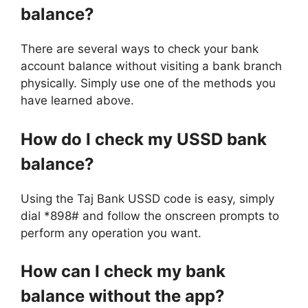
balance?
There are several ways to check your bank
account balance without visiting a bank branch
physically. Simply use one of the methods you
have learned above.
How do I check my USSD bank
balance?
Using the Taj Bank USSD code is easy, simply
dial *898# and follow the onscreen prompts to
perform any operation you want.
How can I check my bank
balance without the app?