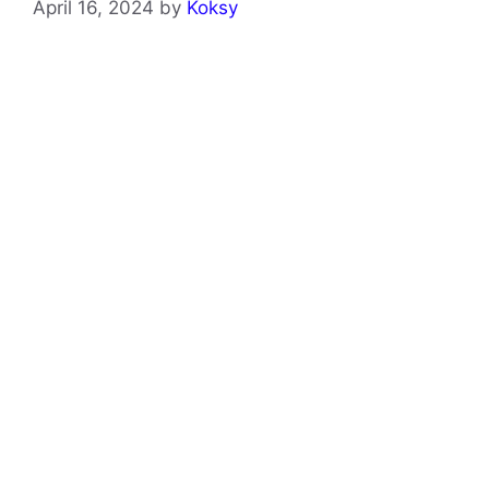
April 16, 2024
by
Koksy