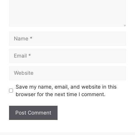
Name
Email
Website
Save my name, email, and website in this
browser for the next time I comment.