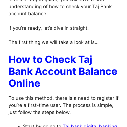
understanding of how to check your Taj Bank
account balance.
If you’re ready, let’s dive in straight.
The first thing we will take a look at is…
How to Check Taj
Bank Account Balance
Online
To use this method, there is a need to register if
you’re a first-time user. The process is simple,
just follow the steps below.
Start by going to
Taj bank digital banking