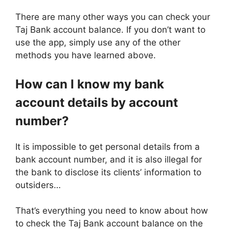
There are many other ways you can check your
Taj Bank account balance. If you don’t want to
use the app, simply use any of the other
methods you have learned above.
How can I know my bank
account details by account
number?
It is impossible to get personal details from a
bank account number, and it is also illegal for
the bank to disclose its clients’ information to
outsiders…
That’s everything you need to know about how
to check the Taj Bank account balance on the