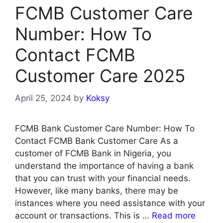
FCMB Customer Care
Number: How To
Contact FCMB
Customer Care 2025
April 25, 2024
by
Koksy
FCMB Bank Customer Care Number: How To
Contact FCMB Bank Customer Care As a
customer of FCMB Bank in Nigeria, you
understand the importance of having a bank
that you can trust with your financial needs.
However, like many banks, there may be
instances where you need assistance with your
account or transactions. This is …
Read more