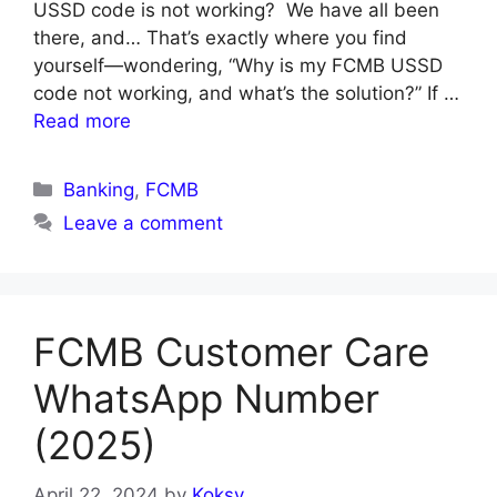
USSD code is not working? We have all been
there, and… That’s exactly where you find
yourself—wondering, “Why is my FCMB USSD
code not working, and what’s the solution?” If …
Read more
Categories
Banking
,
FCMB
Leave a comment
FCMB Customer Care
WhatsApp Number
(2025)
April 22, 2024
by
Koksy