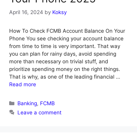
April 16, 2024
by
Koksy
How To Check FCMB Account Balance On Your
Phone You see checking your account balance
from time to time is very important. That way
you can plan for rainy days, avoid spending
more than necessary on trivial stuff, and
prioritize spending money on the right things.
That is why, as one of the leading financial …
Read more
Categories
Banking
,
FCMB
Leave a comment