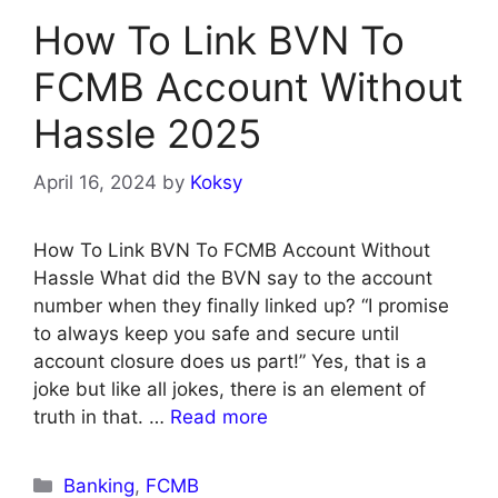
How To Link BVN To
FCMB Account Without
Hassle 2025
April 16, 2024
by
Koksy
How To Link BVN To FCMB Account Without
Hassle What did the BVN say to the account
number when they finally linked up? “I promise
to always keep you safe and secure until
account closure does us part!” Yes, that is a
joke but like all jokes, there is an element of
truth in that. …
Read more
Categories
Banking
,
FCMB