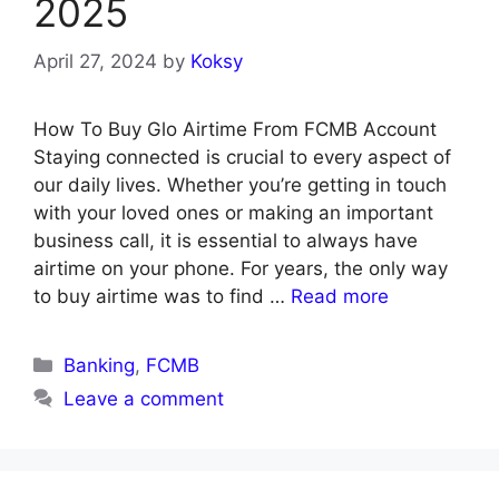
2025
April 27, 2024
by
Koksy
How To Buy Glo Airtime From FCMB Account
Staying connected is crucial to every aspect of
our daily lives. Whether you’re getting in touch
with your loved ones or making an important
business call, it is essential to always have
airtime on your phone. For years, the only way
to buy airtime was to find …
Read more
Categories
Banking
,
FCMB
Leave a comment