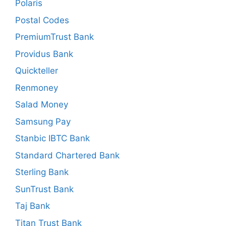
Polaris
Postal Codes
PremiumTrust Bank
Providus Bank
Quickteller
Renmoney
Salad Money
Samsung Pay
Stanbic IBTC Bank
Standard Chartered Bank
Sterling Bank
SunTrust Bank
Taj Bank
Titan Trust Bank