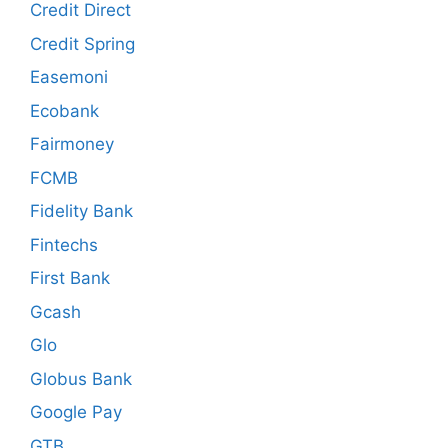
Credit Direct
Credit Spring
Easemoni
Ecobank
Fairmoney
FCMB
Fidelity Bank
Fintechs
First Bank
Gcash
Glo
Globus Bank
Google Pay
GTB