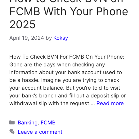
FCMB With Your Phone
2025
April 19, 2024
by
Koksy
How To Check BVN For FCMB On Your Phone:
Gone are the days when checking any
information about your bank account used to
be a hassle. Imagine you are trying to check
your account balance. But you’re told to visit
your bank’s branch and fill out a deposit slip or
withdrawal slip with the request …
Read more
Categories
Banking
,
FCMB
Leave a comment