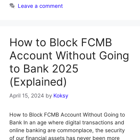
Leave a comment
How to Block FCMB
Account Without Going
to Bank 2025
(Explained)
April 15, 2024
by
Koksy
How to Block FCMB Account Without Going to
Bank In an age where digital transactions and
online banking are commonplace, the security
of our financial assets has never been more