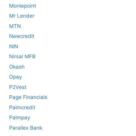
Moniepoint
Mr Lender
MTN
Newcredit
NIN
Nirsal MFB
Okash
Opay
P2Vest
Page Financials
Palmcredit
Palmpay
Parallex Bank