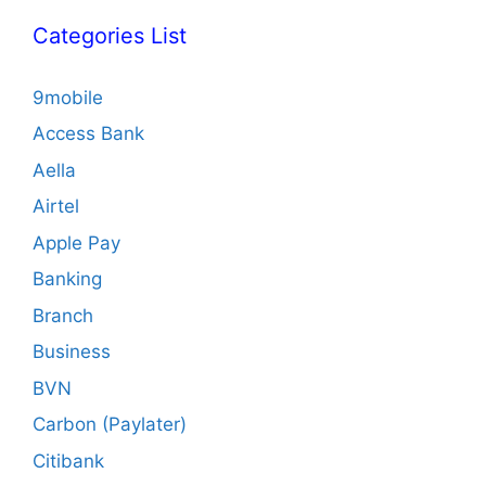
Categories List
9mobile
Access Bank
Aella
Airtel
Apple Pay
Banking
Branch
Business
BVN
Carbon (Paylater)
Citibank