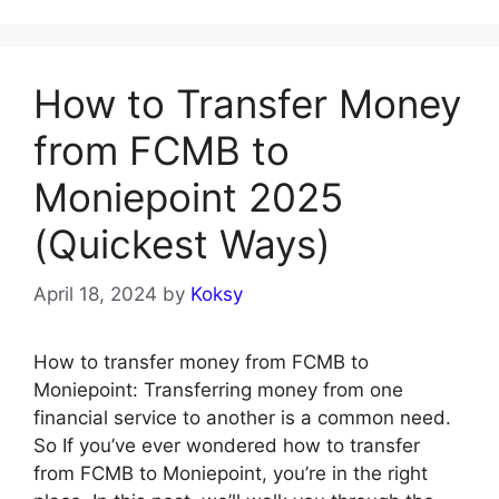
How to Transfer Money
from FCMB to
Moniepoint 2025
(Quickest Ways)
April 18, 2024
by
Koksy
How to transfer money from FCMB to
Moniepoint: Transferring money from one
financial service to another is a common need.
So If you’ve ever wondered how to transfer
from FCMB to Moniepoint, you’re in the right