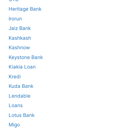
Heritage Bank
Irorun
Jaiz Bank
Kashkash
Kashnow
Keystone Bank
Kiakia Loan
Kredi
Kuda Bank
Lendable
Loans
Lotus Bank
Migo