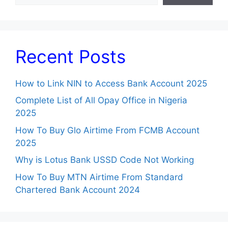
Recent Posts
How to Link NIN to Access Bank Account 2025
Complete List of All Opay Office in Nigeria
2025
How To Buy Glo Airtime From FCMB Account
2025
Why is Lotus Bank USSD Code Not Working
How To Buy MTN Airtime From Standard
Chartered Bank Account 2024