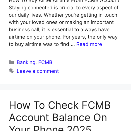
How To Buy Airtel Airtime From FCMB Account
Staying connected is crucial to every aspect of
our daily lives. Whether you’re getting in touch
with your loved ones or making an important
business call, it is essential to always have
airtime on your phone. For years, the only way
to buy airtime was to find …
Read more
Categories
Banking
,
FCMB
Leave a comment
How To Check FCMB
Account Balance On
Your Phone 2025