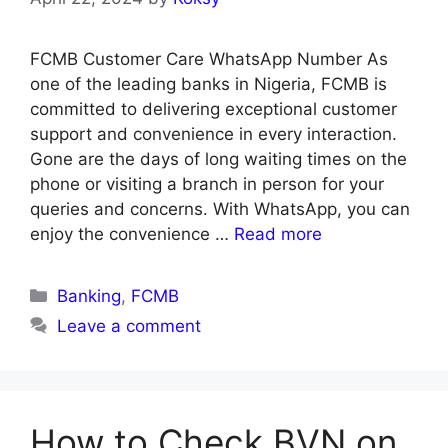
FCMB Customer Care WhatsApp Number As
one of the leading banks in Nigeria, FCMB is
committed to delivering exceptional customer
support and convenience in every interaction.
Gone are the days of long waiting times on the
phone or visiting a branch in person for your
queries and concerns. With WhatsApp, you can
enjoy the convenience …
Read more
Categories
Banking
,
FCMB
Leave a comment
How to Check BVN on