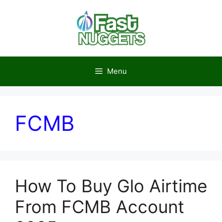
Skip
to
content
Menu
FCMB
How To Buy Glo Airtime
From FCMB Account