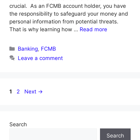
crucial. As an FCMB account holder, you have
the responsibility to safeguard your money and
personal information from potential threats.
That is why learning how …
Read more
Categories
Banking
,
FCMB
Leave a comment
Page
Page
1
2
Next
→
Search
Search