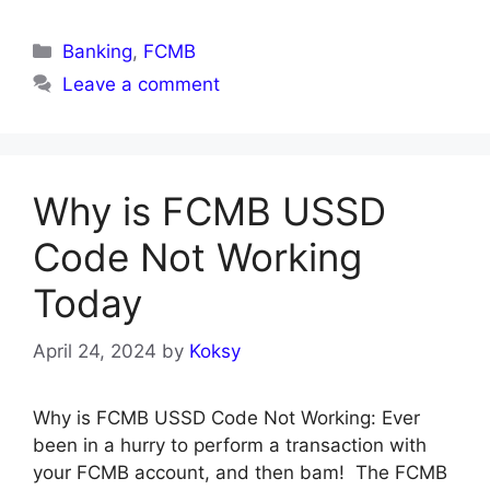
Categories
Banking
,
FCMB
Leave a comment
Why is FCMB USSD
Code Not Working
Today
April 24, 2024
by
Koksy
Why is FCMB USSD Code Not Working: Ever
been in a hurry to perform a transaction with
your FCMB account, and then bam! The FCMB