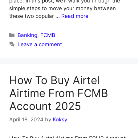
place. In this post, we’ll walk you through the
simple steps to move your money between
these two popular …
Read more
Categories
Banking
,
FCMB
Leave a comment
How To Buy Airtel
Airtime From FCMB
Account 2025
April 18, 2024
by
Koksy