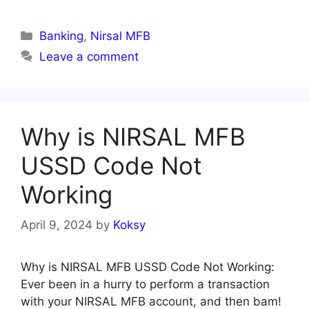
Categories
Banking
,
Nirsal MFB
Leave a comment
Why is NIRSAL MFB
USSD Code Not
Working
April 9, 2024
by
Koksy
Why is NIRSAL MFB USSD Code Not Working:
Ever been in a hurry to perform a transaction
with your NIRSAL MFB account, and then bam!