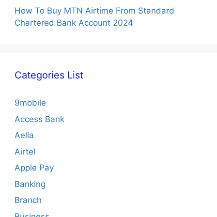
How To Buy MTN Airtime From Standard
Chartered Bank Account 2024
Categories List
9mobile
Access Bank
Aella
Airtel
Apple Pay
Banking
Branch
Business