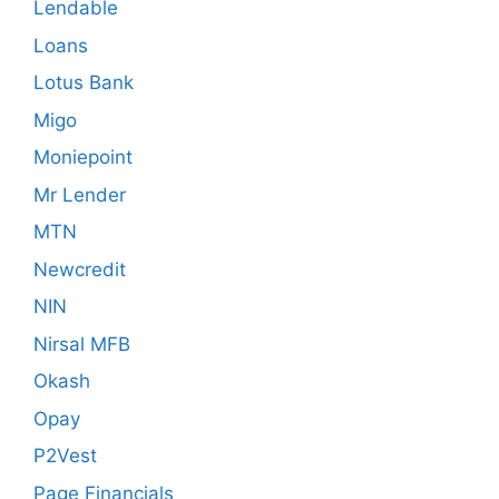
Lendable
Loans
Lotus Bank
Migo
Moniepoint
Mr Lender
MTN
Newcredit
NIN
Nirsal MFB
Okash
Opay
P2Vest
Page Financials