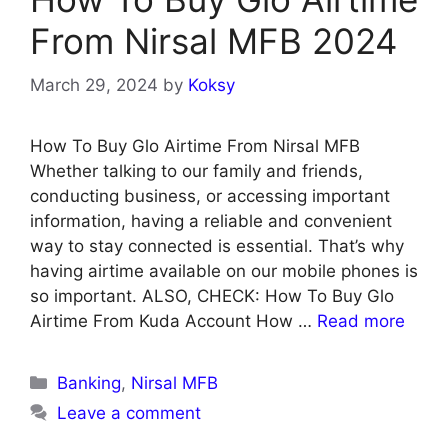
From Nirsal MFB 2024
March 29, 2024
by
Koksy
How To Buy Glo Airtime From Nirsal MFB
Whether talking to our family and friends,
conducting business, or accessing important
information, having a reliable and convenient
way to stay connected is essential. That’s why
having airtime available on our mobile phones is
so important. ALSO, CHECK: How To Buy Glo
Airtime From Kuda Account How …
Read more
Categories
Banking
,
Nirsal MFB
Leave a comment