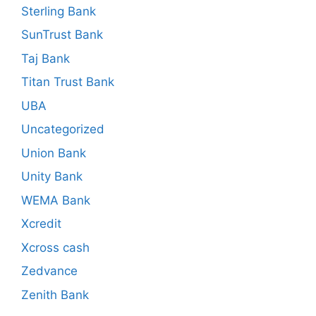
Sterling Bank
SunTrust Bank
Taj Bank
Titan Trust Bank
UBA
Uncategorized
Union Bank
Unity Bank
WEMA Bank
Xcredit
Xcross cash
Zedvance
Zenith Bank