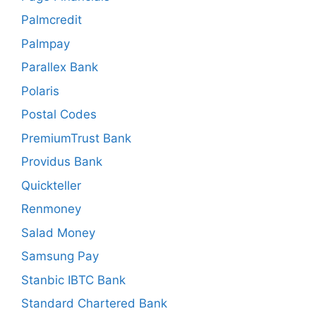
Palmcredit
Palmpay
Parallex Bank
Polaris
Postal Codes
PremiumTrust Bank
Providus Bank
Quickteller
Renmoney
Salad Money
Samsung Pay
Stanbic IBTC Bank
Standard Chartered Bank