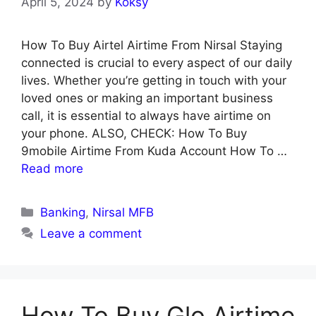
April 5, 2024
by
Koksy
How To Buy Airtel Airtime From Nirsal Staying
connected is crucial to every aspect of our daily
lives. Whether you’re getting in touch with your
loved ones or making an important business
call, it is essential to always have airtime on
your phone. ALSO, CHECK: How To Buy
9mobile Airtime From Kuda Account How To …
Read more
Categories
Banking
,
Nirsal MFB
Leave a comment
How To Buy Glo Airtime