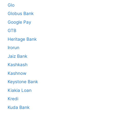
Glo
Globus Bank
Google Pay
GTB
Heritage Bank
Irorun
Jaiz Bank
Kashkash
Kashnow
Keystone Bank
Kiakia Loan
Kredi
Kuda Bank