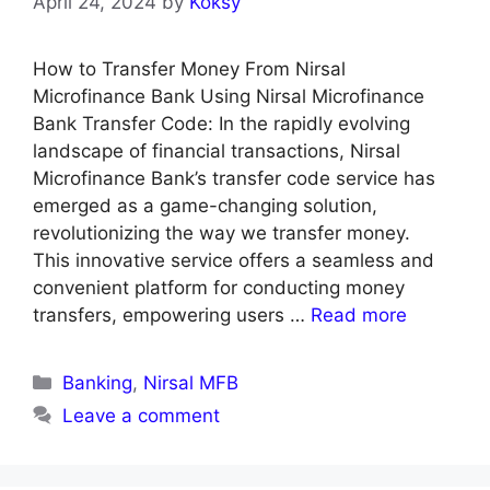
April 24, 2024
by
Koksy
How to Transfer Money From Nirsal
Microfinance Bank Using Nirsal Microfinance
Bank Transfer Code: In the rapidly evolving
landscape of financial transactions, Nirsal
Microfinance Bank’s transfer code service has
emerged as a game-changing solution,
revolutionizing the way we transfer money.
This innovative service offers a seamless and
convenient platform for conducting money
transfers, empowering users …
Read more
Categories
Banking
,
Nirsal MFB
Leave a comment