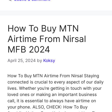
How To Buy MTN
Airtime From Nirsal
MFB 2024
April 25, 2024
by
Koksy
How To Buy MTN Airtime From Nirsal Staying
connected is crucial to every aspect of our daily
lives. Whether you’re getting in touch with your
loved ones or making an important business
call, it is essential to always have airtime on
your phone. ALSO, CHECK: How To Buy