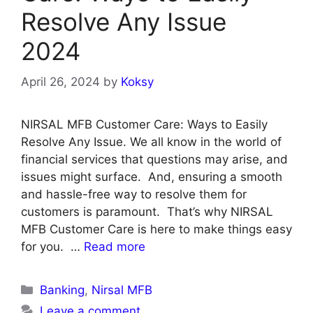
Resolve Any Issue
2024
April 26, 2024
by
Koksy
NIRSAL MFB Customer Care: Ways to Easily
Resolve Any Issue. We all know in the world of
financial services that questions may arise, and
issues might surface. And, ensuring a smooth
and hassle-free way to resolve them for
customers is paramount. That’s why NIRSAL
MFB Customer Care is here to make things easy
for you. …
Read more
Categories
Banking
,
Nirsal MFB
Leave a comment