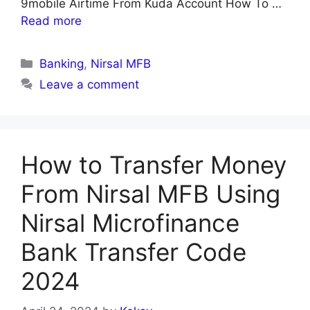
9mobile Airtime From Kuda Account How To …
Read more
Categories
Banking
,
Nirsal MFB
Leave a comment
How to Transfer Money
From Nirsal MFB Using
Nirsal Microfinance
Bank Transfer Code
2024