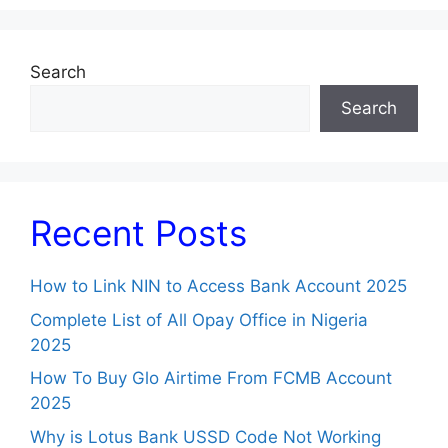
Search
Search
Recent Posts
How to Link NIN to Access Bank Account 2025
Complete List of All Opay Office in Nigeria
2025
How To Buy Glo Airtime From FCMB Account
2025
Why is Lotus Bank USSD Code Not Working