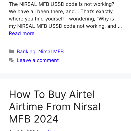
The NIRSAL MFB USSD code is not working?
We have all been there, and… That’s exactly
where you find yourself—wondering, “Why is
my NIRSAL MFB USSD code not working, and …
Read more
Categories
Banking
,
Nirsal MFB
Leave a comment
How To Buy Airtel
Airtime From Nirsal
MFB 2024