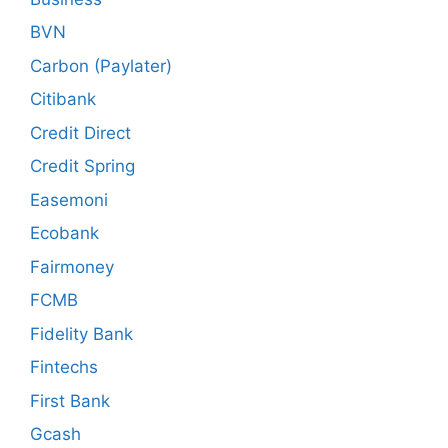
BVN
Carbon (Paylater)
Citibank
Credit Direct
Credit Spring
Easemoni
Ecobank
Fairmoney
FCMB
Fidelity Bank
Fintechs
First Bank
Gcash