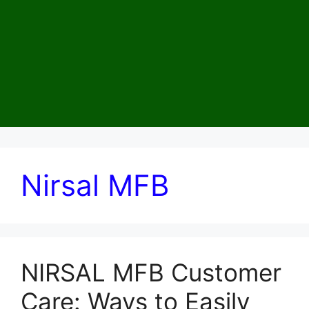
Nirsal MFB
NIRSAL MFB Customer
Care: Ways to Easily