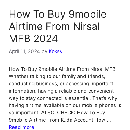
How To Buy 9mobile
Airtime From Nirsal
MFB 2024
April 11, 2024
by
Koksy
How To Buy 9mobile Airtime From Nirsal MFB
Whether talking to our family and friends,
conducting business, or accessing important
information, having a reliable and convenient
way to stay connected is essential. That’s why
having airtime available on our mobile phones is
so important. ALSO, CHECK: How To Buy
9mobile Airtime From Kuda Account How …
Read more