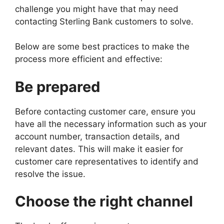
challenge you might have that may need
contacting Sterling Bank customers to solve.
Below are some best practices to make the
process more efficient and effective:
Be prepared
Before contacting customer care, ensure you
have all the necessary information such as your
account number, transaction details, and
relevant dates. This will make it easier for
customer care representatives to identify and
resolve the issue.
Choose the right channel