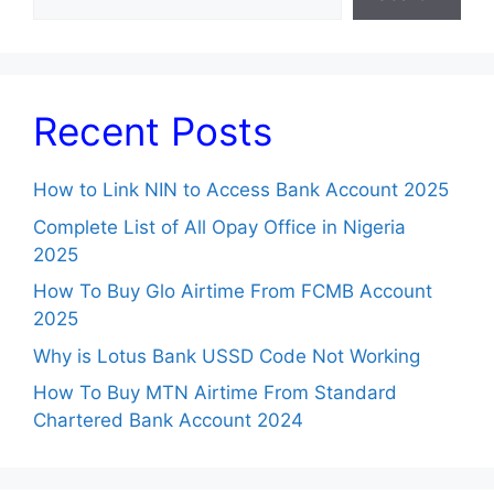
Recent Posts
How to Link NIN to Access Bank Account 2025
Complete List of All Opay Office in Nigeria
2025
How To Buy Glo Airtime From FCMB Account
2025
Why is Lotus Bank USSD Code Not Working
How To Buy MTN Airtime From Standard
Chartered Bank Account 2024