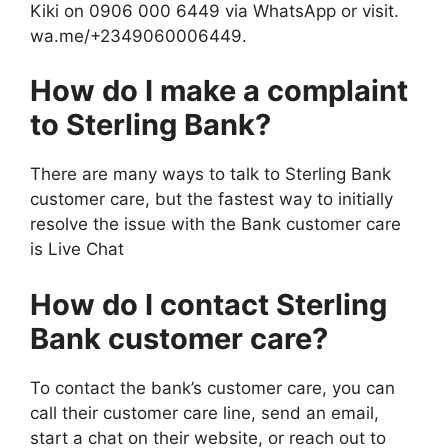
Kiki on 0906 000 6449 via WhatsApp or visit.
wa.me/+2349060006449.
How do I make a complaint
to Sterling Bank?
There are many ways to talk to Sterling Bank
customer care, but the fastest way to initially
resolve the issue with the Bank customer care
is Live Chat
How do I contact Sterling
Bank customer care?
To contact the bank’s customer care, you can
call their customer care line, send an email,
start a chat on their website, or reach out to