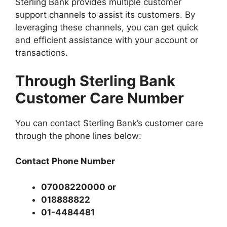
Sterling Bank provides multiple customer
support channels to assist its customers. By
leveraging these channels, you can get quick
and efficient assistance with your account or
transactions.
Through Sterling Bank
Customer Care Number
You can contact Sterling Bank’s customer care
through the phone lines below:
Contact Phone Number
07008220000 or
018888822
01-4484481