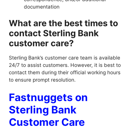
documentation
What are the best times to
contact Sterling Bank
customer care?
Sterling Bank’s customer care team is available
24/7 to assist customers. However, it is best to
contact them during their official working hours
to ensure prompt resolution.
Fastnuggets on
Sterling Bank
Customer Care