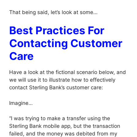
That being said, let’s look at some…
Best Practices For
Contacting Customer
Care
Have a look at the fictional scenario below, and
we will use it to illustrate how to effectively
contact Sterling Bank’s customer care:
Imagine…
“I was trying to make a transfer using the
Sterling Bank mobile app, but the transaction
failed, and the money was debited from my