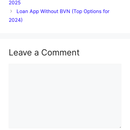
2025
Loan App Without BVN (Top Options for
2024)
Leave a Comment
Comment