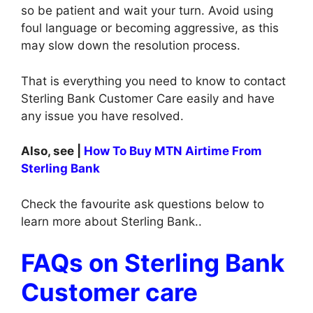
so be patient and wait your turn. Avoid using
foul language or becoming aggressive, as this
may slow down the resolution process.
That is everything you need to know to contact
Sterling Bank Customer Care easily and have
any issue you have resolved.
Also, see |
How To Buy MTN Airtime From
Sterling Bank
Check the favourite ask questions below to
learn more about Sterling Bank..
FAQs on Sterling Bank
Customer care