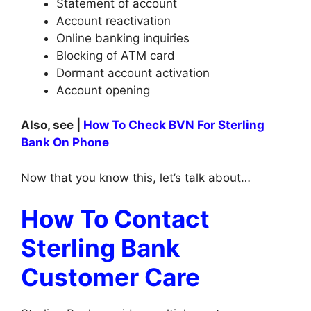
Statement of account
Account reactivation
Online banking inquiries
Blocking of ATM card
Dormant account activation
Account opening
Also, see |
How To Check BVN For Sterling
Bank On Phone
Now that you know this, let’s talk about…
How To Contact
Sterling Bank
Customer Care