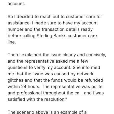
account.
So I decided to reach out to customer care for
assistance. I made sure to have my account
number and the transaction details ready
before calling Sterling Bank’s customer care
line.
Then I explained the issue clearly and concisely,
and the representative asked me a few
questions to verify my account. She informed
me that the issue was caused by network
glitches and that the funds would be refunded
within 24 hours. The representative was polite
and professional throughout the call, and I was
satisfied with the resolution.”
The scenario above is an example of a