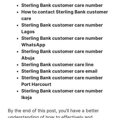
Sterling Bank customer care number
How to contact Sterling Bank customer
care
Sterling Bank customer care number
Lagos
Sterling Bank customer care number
WhatsApp
Sterling Bank customer care number
Abuja
Sterling Bank customer care line
Sterling Bank customer care email
Sterling Bank customer care number
Port Harcourt
Sterling Bank customer care number
Ikeja
By the end of this post, you’ll have a better
understanding of how to effectively and