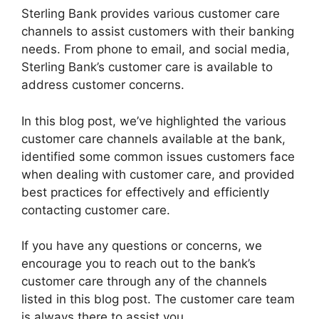
Sterling Bank provides various customer care
channels to assist customers with their banking
needs. From phone to email, and social media,
Sterling Bank’s customer care is available to
address customer concerns.
In this blog post, we’ve highlighted the various
customer care channels available at the bank,
identified some common issues customers face
when dealing with customer care, and provided
best practices for effectively and efficiently
contacting customer care.
If you have any questions or concerns, we
encourage you to reach out to the bank’s
customer care through any of the channels
listed in this blog post. The customer care team
is always there to assist you.