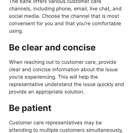
The bank offers various customer care
channels, including phone, email, live chat, and
social media. Choose the channel that is most
convenient for you and that you’re comfortable
using.
Be clear and concise
When reaching out to customer care, provide
clear and concise information about the issue
you’re experiencing. This will help the
representative understand the issue quickly and
provide an appropriate solution.
Be patient
Customer care representatives may be
attending to multiple customers simultaneously,