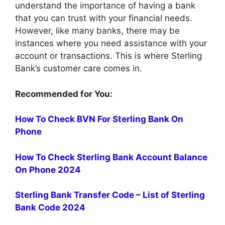
understand the importance of having a bank
that you can trust with your financial needs.
However, like many banks, there may be
instances where you need assistance with your
account or transactions. This is where Sterling
Bank’s customer care comes in.
Recommended for You:
How To Check BVN For Sterling Bank On
Phone
How To Check Sterling Bank Account Balance
On Phone 2024
Sterling Bank Transfer Code – List of Sterling
Bank Code 2024