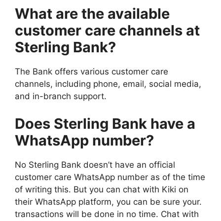
What are the available
customer care channels at
Sterling Bank?
The Bank offers various customer care
channels, including phone, email, social media,
and in-branch support.
Does Sterling Bank have a
WhatsApp number?
No Sterling Bank doesn’t have an official
customer care WhatsApp number as of the time
of writing this. But you can chat with Kiki on
their WhatsApp platform, you can be sure your.
transactions will be done in no time. Chat with