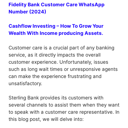
Fidelity Bank Customer Care WhatsApp
Number (2024)
Cashflow Investing – How To Grow Your
Wealth With Income producing Assets.
Customer care is a crucial part of any banking
service, as it directly impacts the overall
customer experience. Unfortunately, issues
such as long wait times or unresponsive agents
can make the experience frustrating and
unsatisfactory.
Sterling Bank provides its customers with
several channels to assist them when they want
to speak with a customer care representative. In
this blog post, we will delve into: