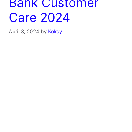
Bank Customer
Care 2024
April 8, 2024
by
Koksy