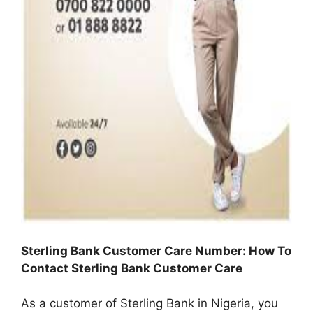
Sterling Bank Customer Care Number: How To
Contact Sterling Bank Customer Care
As a customer of Sterling Bank in Nigeria, you