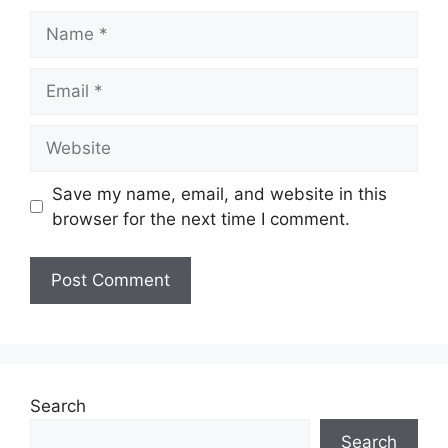
Name
Email
Website
Save my name, email, and website in this
browser for the next time I comment.
Search
Search