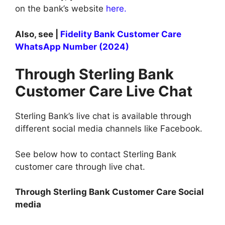
on the bank’s website
here.
Also, see |
Fidelity Bank Customer Care
WhatsApp Number (2024)
Through Sterling Bank
Customer Care Live Chat
Sterling Bank’s live chat is available through
different social media channels like Facebook.
See below how to contact Sterling Bank
customer care through live chat.
Through Sterling Bank Customer Care Social
media