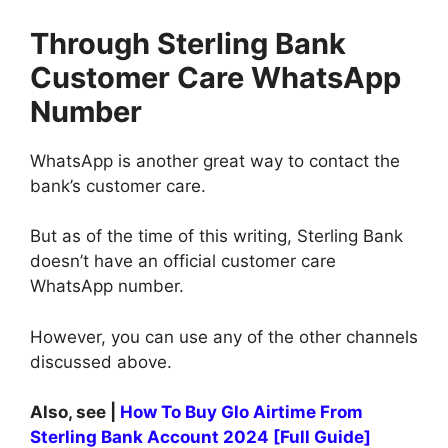
Through Sterling Bank
Customer Care WhatsApp
Number
WhatsApp is another great way to contact the
bank’s customer care.
But as of the time of this writing, Sterling Bank
doesn’t have an official customer care
WhatsApp number.
However, you can use any of the other channels
discussed above.
Also, see |
How To Buy Glo Airtime From
Sterling Bank Account 2024 [Full Guide]