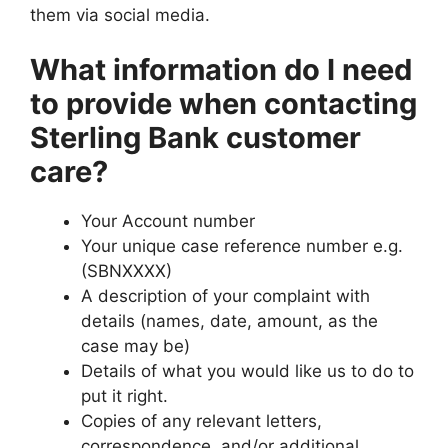
them via social media.
What information do I need
to provide when contacting
Sterling Bank customer
care?
Your Account number
Your unique case reference number e.g.
(SBNXXXX)
A description of your complaint with
details (names, date, amount, as the
case may be)
Details of what you would like us to do to
put it right.
Copies of any relevant letters,
correspondence, and/or additional