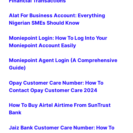
Financial Transactions
Alat For Business Account: Everything
Nigerian SMEs Should Know
Moniepoint Login: How To Log Into Your
Moniepoint Account Easily
Moniepoint Agent Login (A Comprehensive
Guide)
Opay Customer Care Number: How To
Contact Opay Customer Care 2024
How To Buy Airtel Airtime From SunTrust
Bank
Jaiz Bank Customer Care Number: How To