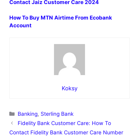
Contact Jaiz Customer Care 2024
How To Buy MTN Airtime From Ecobank
Account
Koksy
Categories
Banking
,
Sterling Bank
Fidelity Bank Customer Care: How To
Contact Fidelity Bank Customer Care Number