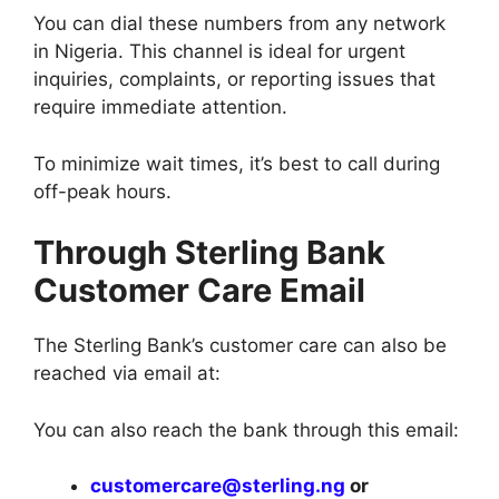
You can dial these numbers from any network
in Nigeria. This channel is ideal for urgent
inquiries, complaints, or reporting issues that
require immediate attention.
To minimize wait times, it’s best to call during
off-peak hours.
Through Sterling Bank
Customer Care Email
The Sterling Bank’s customer care can also be
reached via email at:
You can also reach the bank through this email:
customercare@sterling.ng
or