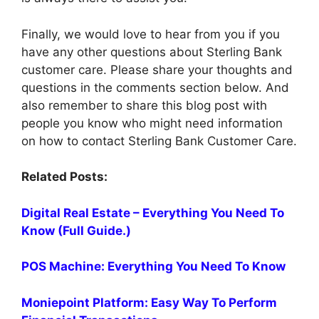
Finally, we would love to hear from you if you
have any other questions about Sterling Bank
customer care. Please share your thoughts and
questions in the comments section below. And
also remember to share this blog post with
people you know who might need information
on how to contact Sterling Bank Customer Care.
Related Posts:
Digital Real Estate – Everything You Need To
Know (Full Guide.)
POS Machine: Everything You Need To Know
Moniepoint Platform: Easy Way To Perform