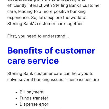
efficiently interact with Sterling Bank’s customer
care, leading to a more positive banking
experience. So, let’s explore the world of
Sterling Bank’s customer care together.
First, you need to understand…
Benefits of customer
care service
Sterling Bank customer care can help you to
solve several banking issues. These issues are
Bill payment
Funds transfer
Dispense error