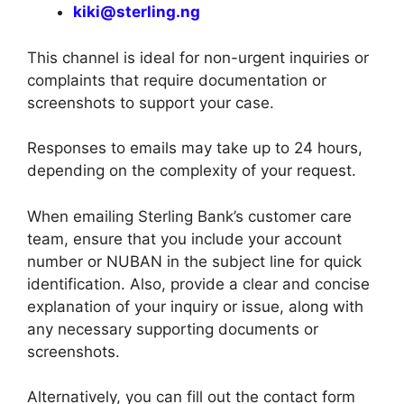
kiki@sterling.ng
This channel is ideal for non-urgent inquiries or
complaints that require documentation or
screenshots to support your case.
Responses to emails may take up to 24 hours,
depending on the complexity of your request.
When emailing Sterling Bank’s customer care
team, ensure that you include your account
number or NUBAN in the subject line for quick
identification. Also, provide a clear and concise
explanation of your inquiry or issue, along with
any necessary supporting documents or
screenshots.
Alternatively, you can fill out the contact form