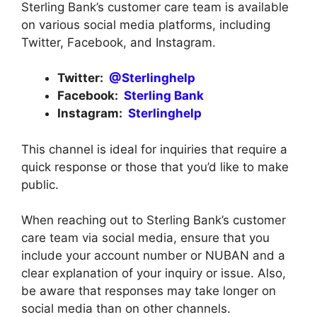
Sterling Bank’s customer care team is available
on various social media platforms, including
Twitter, Facebook, and Instagram.
Twitter:
@Sterlinghelp
Facebook:
Sterling Bank
Instagram:
Sterlinghelp
This channel is ideal for inquiries that require a
quick response or those that you’d like to make
public.
When reaching out to Sterling Bank’s customer
care team via social media, ensure that you
include your account number or NUBAN and a
clear explanation of your inquiry or issue. Also,
be aware that responses may take longer on
social media than on other channels.