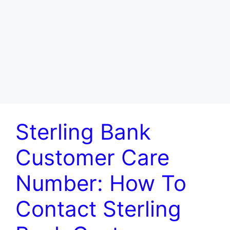
Sterling Bank
Customer Care
Number: How To
Contact Sterling