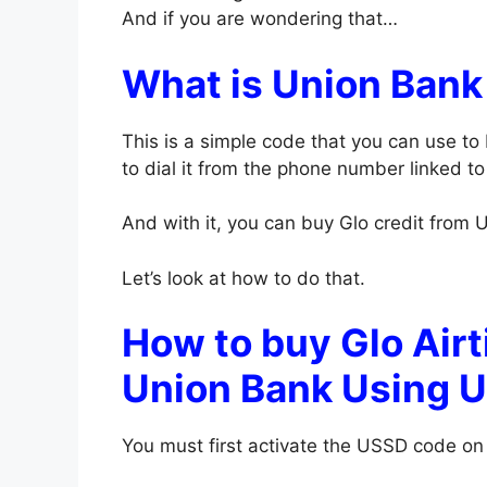
And if you are wondering that…
What is Union Ban
This is a simple code that you can use to
to dial it from the phone number linked t
And with it, you can buy Glo credit from U
Let’s look at how to do that.
How to buy Glo Airt
Union Bank Using 
You must first activate the USSD code on