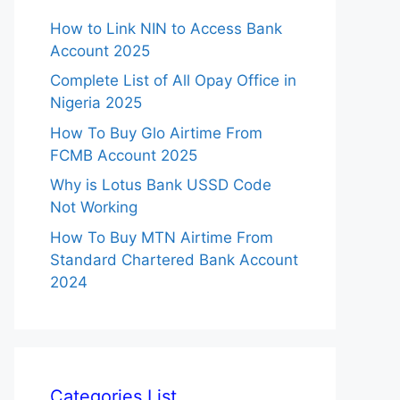
How to Link NIN to Access Bank
Account 2025
Complete List of All Opay Office in
Nigeria 2025
How To Buy Glo Airtime From
FCMB Account 2025
Why is Lotus Bank USSD Code
Not Working
How To Buy MTN Airtime From
Standard Chartered Bank Account
2024
Categories List