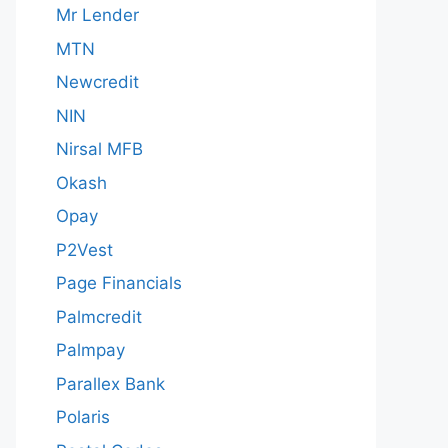
Mr Lender
MTN
Newcredit
NIN
Nirsal MFB
Okash
Opay
P2Vest
Page Financials
Palmcredit
Palmpay
Parallex Bank
Polaris