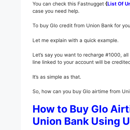
You can check this Fastnugget
{
List Of 
case you need help.
To buy Glo credit from Union Bank for yo
Let me explain with a quick example.
Let’s say you want to recharge #1000, all
line linked to your account will be credit
It’s as simple as that.
So, how can you buy Glo airtime from Uni
How to Buy Glo Airt
Union Bank Using 