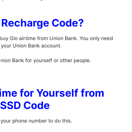
k Recharge Code?
 buy Glo airtime from Union Bank. You only need
o your Union Bank account.
nion Bank for yourself or other people.
ime for Yourself from
USSD Code
 your phone number to do this.