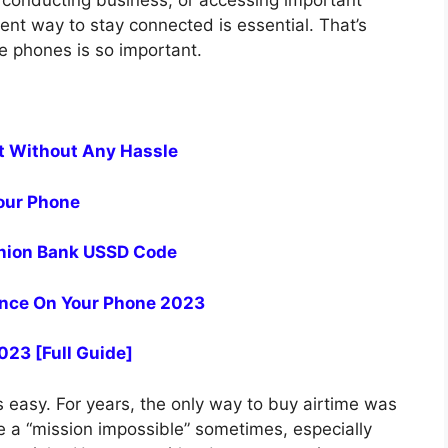
, conducting business, or accessing important
ent way to stay connected is essential. That’s
e phones is so important.
t Without Any Hassle
our Phone
 Union Bank USSD Code
nce On Your Phone 2023
023 [Full Guide]
s easy. For years, the only way to buy airtime was
e a “mission impossible” sometimes, especially