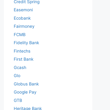
Credit Spring
Easemoni
Ecobank
Fairmoney
FCMB
Fidelity Bank
Fintechs
First Bank
Gcash
Glo
Globus Bank
Google Pay
GTB
Heritage Bank