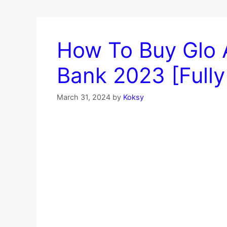
How To Buy Glo 
Bank 2023 [Fully
March 31, 2024
by
Koksy