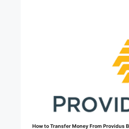
How to Transfer Money From Providus B