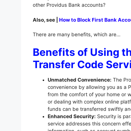
other Providus Bank accounts?
Also, see |
How to Block First Bank Acc
There are many benefits, which are…
Benefits of Using t
Transfer Code Serv
Unmatched Convenience:
The Pro
convenience by allowing you as a 
from the comfort of your home or w
or dealing with complex online pla
funds can be transferred swiftly and
Enhanced Security:
Security is par
service addresses this concern effe
information, such as account numbers