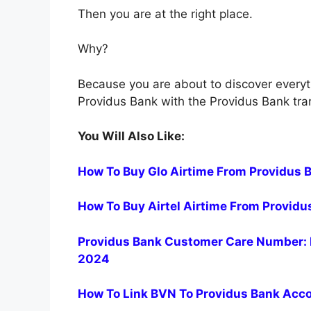
Then you are at the right place.
Why?
Because you are about to discover every
Providus Bank with the Providus Bank tra
You Will Also Like:
How To Buy Glo Airtime From Providus 
How To Buy Airtel Airtime From Provid
Providus Bank Customer Care Number: 
2024
How To Link BVN To Providus Bank Acc