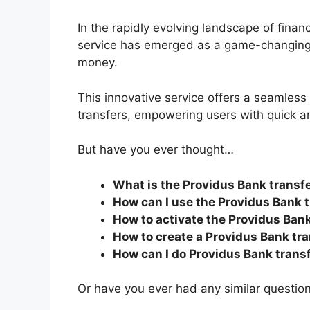
In the rapidly evolving landscape of finan
service has emerged as a game-changing s
money.
This innovative service offers a seamles
transfers, empowering users with quick a
But have you ever thought…
What is the Providus Bank transf
How can I use the Providus Bank 
How to activate the Providus Ban
How to create a Providus Bank tr
How can I do Providus Bank trans
Or have you ever had any similar questio