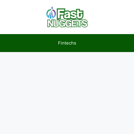
Fintechs