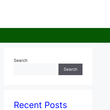
Search
Search
Recent Posts