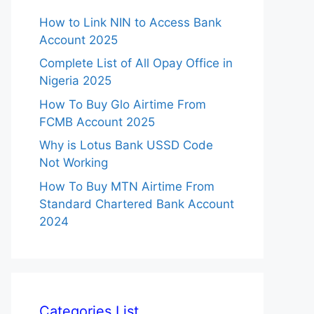
How to Link NIN to Access Bank
Account 2025
Complete List of All Opay Office in
Nigeria 2025
How To Buy Glo Airtime From
FCMB Account 2025
Why is Lotus Bank USSD Code
Not Working
How To Buy MTN Airtime From
Standard Chartered Bank Account
2024
Categories List