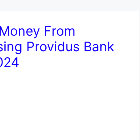
 Money From
sing Providus Bank
024