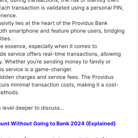
Each transaction is validated using a personal PIN,
rience.
usivity lies at the heart of the Providus Bank
 both smartphone and feature phone users, bridging
ities.
he essence, especially when it comes to
de service offers real-time transactions, allowing
y. Whether you’re sending money to family or
this service is a game-changer.
dden charges and service fees. The Providus
curs minimal transaction costs, making it a cost-
 methods.
a level deeper to discuss…
unt Without Going to Bank 2024 (Explained)