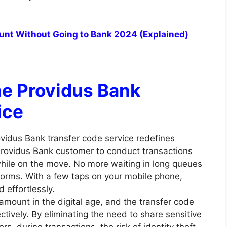
ount Without Going to Bank 2024 (Explained)
he Providus Bank
ice
vidus Bank transfer code service redefines
Providus Bank customer to conduct transactions
hile on the move. No more waiting in long queues
tforms. With a few taps on your mobile phone,
 effortlessly.
amount in the digital age, and the transfer code
ctively. By eliminating the need to share sensitive
, during transactions, the risk of identity theft