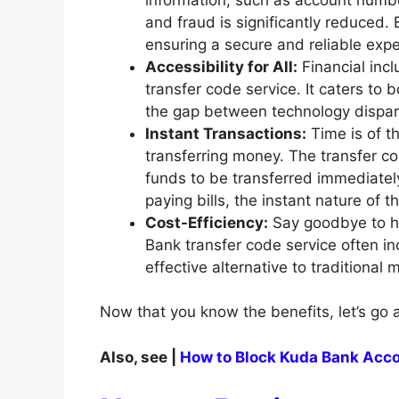
and fraud is significantly reduced. 
ensuring a secure and reliable expe
Accessibility for All:
Financial incl
transfer code service. It caters to
the gap between technology dispar
Instant Transactions:
Time is of t
transferring money. The transfer co
funds to be transferred immediatel
paying bills, the instant nature of 
Cost-Efficiency:
Say goodbye to hi
Bank transfer code service often in
effective alternative to traditional
Now that you know the benefits, let’s go 
Also, see |
How to Block Kuda Bank Acco