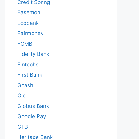
Credit Spring
Easemoni
Ecobank
Fairmoney
FCMB
Fidelity Bank
Fintechs
First Bank
Gcash
Glo
Globus Bank
Google Pay
GTB
Heritage Bank