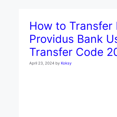
How to Transfer
Providus Bank U
Transfer Code 2
April 23, 2024
by
Koksy