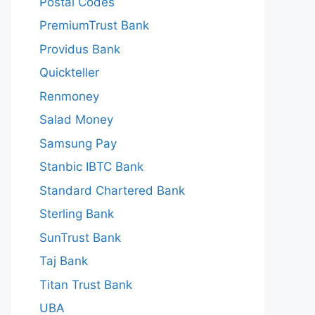
Postal Codes
PremiumTrust Bank
Providus Bank
Quickteller
Renmoney
Salad Money
Samsung Pay
Stanbic IBTC Bank
Standard Chartered Bank
Sterling Bank
SunTrust Bank
Taj Bank
Titan Trust Bank
UBA