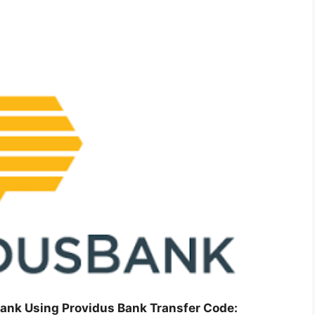
ank Using Providus Bank Transfer Code: