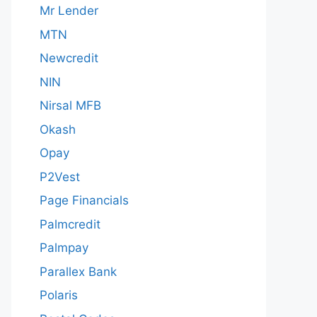
Mr Lender
MTN
Newcredit
NIN
Nirsal MFB
Okash
Opay
P2Vest
Page Financials
Palmcredit
Palmpay
Parallex Bank
Polaris