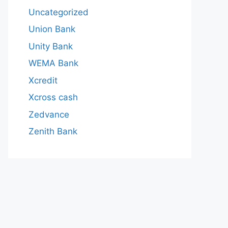
Uncategorized
Union Bank
Unity Bank
WEMA Bank
Xcredit
Xcross cash
Zedvance
Zenith Bank