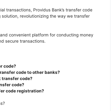
cial transactions, Providus Bank’s transfer code
olution, revolutionizing the way we transfer
s and convenient platform for conducting money
nd secure transactions.
er code?
transfer code to other banks?
k transfer code?
ansfer code?
fer code registration?
ns?