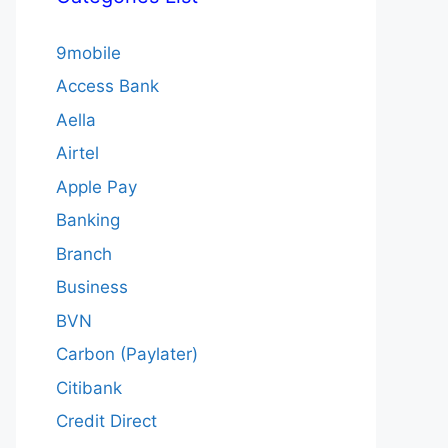
9mobile
Access Bank
Aella
Airtel
Apple Pay
Banking
Branch
Business
BVN
Carbon (Paylater)
Citibank
Credit Direct