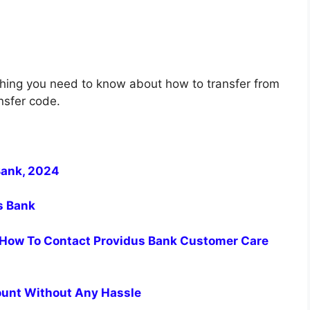
thing you need to know about how to transfer from
nsfer code.
Bank, 2024
us Bank
How To Contact Providus Bank Customer Care
ount Without Any Hassle