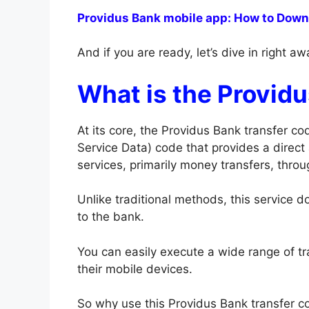
Providus Bank mobile app: How to Downlo
And if you are ready, let’s dive in right a
What is the Provid
At its core, the Providus Bank transfer 
Service Data) code that provides a direct
services, primarily money transfers, thro
Unlike traditional methods, this service do
to the bank.
You can easily execute a wide range of t
their mobile devices.
So why use this Providus Bank transfer co