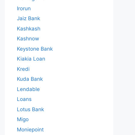
Irorun
Jaiz Bank
Kashkash
Kashnow
Keystone Bank
Kiakia Loan
Kredi
Kuda Bank
Lendable
Loans
Lotus Bank
Migo
Moniepoint