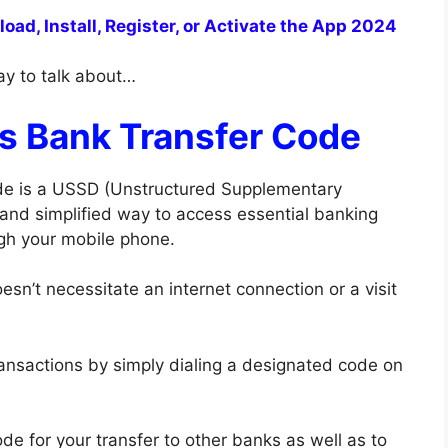
ad, Install, Register, or Activate the App 2024
way to talk about…
us Bank Transfer Code
code is a USSD (Unstructured Supplementary
 and simplified way to access essential banking
ugh your mobile phone.
esn’t necessitate an internet connection or a visit
ransactions by simply dialing a designated code on
de for your transfer to other banks as well as to