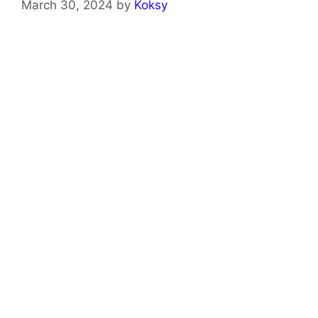
March 30, 2024
by
Koksy