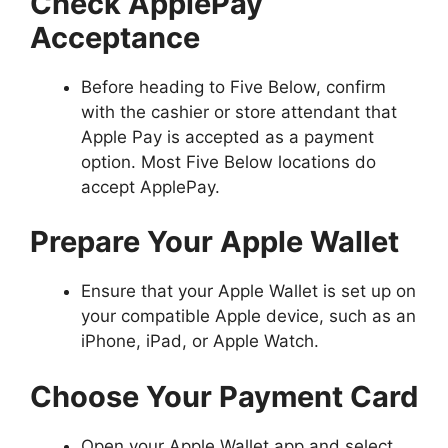
Check ApplePay
Acceptance
Before heading to Five Below, confirm
with the cashier or store attendant that
Apple Pay is accepted as a payment
option. Most Five Below locations do
accept ApplePay.
Prepare Your Apple Wallet
Ensure that your Apple Wallet is set up on
your compatible Apple device, such as an
iPhone, iPad, or Apple Watch.
Choose Your Payment Card
Open your Apple Wallet app and select