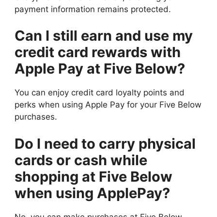
payment information remains protected.
Can I still earn and use my
credit card rewards with
Apple Pay at Five Below?
You can enjoy credit card loyalty points and
perks when using Apple Pay for your Five Below
purchases.
Do I need to carry physical
cards or cash while
shopping at Five Below
when using ApplePay?
No, you can make purchases at Five Below