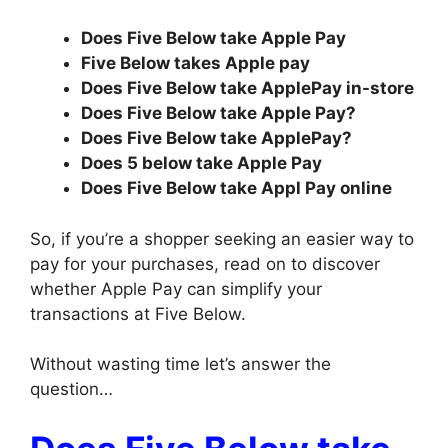
Does Five Below take Apple Pay
Five Below takes Apple pay
Does Five Below take ApplePay in-store
Does Five Below take Apple Pay?
Does Five Below take ApplePay?
Does 5 below take Apple Pay
Does Five Below take Appl Pay online
So, if you’re a shopper seeking an easier way to
pay for your purchases, read on to discover
whether Apple Pay can simplify your
transactions at Five Below.
Without wasting time let’s answer the
question…