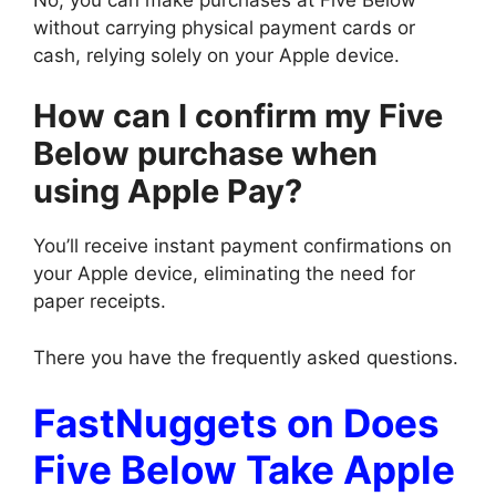
without carrying physical payment cards or
cash, relying solely on your Apple device.
How can I confirm my Five
Below purchase when
using Apple Pay?
You’ll receive instant payment confirmations on
your Apple device, eliminating the need for
paper receipts.
There you have the frequently asked questions.
FastNuggets on Does
Five Below Take Apple