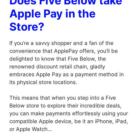
Does Five Below take
Apple Pay in the
Store?
If you’re a savvy shopper and a fan of the
convenience that ApplePay offers, you’ll be
delighted to know that Five Below, the
renowned discount retail chain, gladly
embraces Apple Pay as a payment method in
its physical store locations.
This means that when you step into a Five
Below store to explore their incredible deals,
you can make payments effortlessly using your
compatible Apple device, be it an iPhone, iPad,
or Apple Watch…