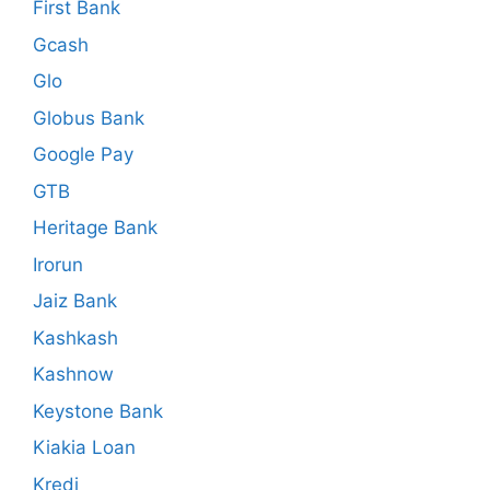
First Bank
Gcash
Glo
Globus Bank
Google Pay
GTB
Heritage Bank
Irorun
Jaiz Bank
Kashkash
Kashnow
Keystone Bank
Kiakia Loan
Kredi