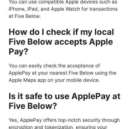
You can use compatible Apple devices such as
iPhone, iPad, and Apple Watch for transactions
at Five Below.
How do I check if my local
Five Below accepts Apple
Pay?
You can easily check the acceptance of
ApplePay at your nearest Five Below using the
Apple Maps app on your mobile device.
Is it safe to use ApplePay at
Five Below?
Yes, ApplePay offers top-notch security through
encryption and tokenization, ensuring your