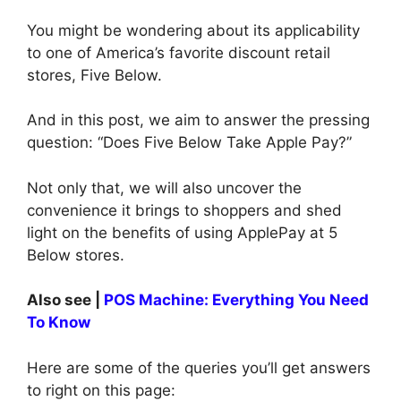
You might be wondering about its applicability
to one of America’s favorite discount retail
stores, Five Below.
And in this post, we aim to answer the pressing
question: “Does Five Below Take Apple Pay?”
Not only that, we will also uncover the
convenience it brings to shoppers and shed
light on the benefits of using ApplePay at 5
Below stores.
Also see |
POS Machine: Everything You Need
To Know
Here are some of the queries you’ll get answers
to right on this page: