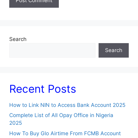
Search
Search
Recent Posts
How to Link NIN to Access Bank Account 2025
Complete List of All Opay Office in Nigeria
2025
How To Buy Glo Airtime From FCMB Account