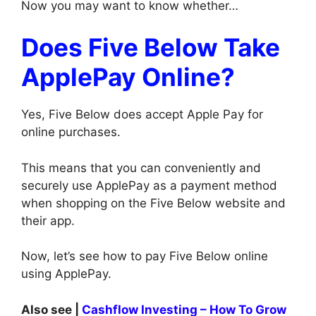
Now you may want to know whether…
Does Five Below Take
ApplePay Online?
Yes, Five Below does accept Apple Pay for
online purchases.
This means that you can conveniently and
securely use ApplePay as a payment method
when shopping on the Five Below website and
their app.
Now, let’s see how to pay Five Below online
using ApplePay.
Also see |
Cashflow Investing – How To Grow