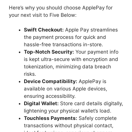
Here’s why you should choose ApplePay for
your next visit to Five Below:
Swift Checkout:
Apple Pay streamlines
the payment process for quick and
hassle-free transactions in-store.
Top-Notch Security:
Your payment info
is kept ultra-secure with encryption and
tokenization, minimizing data breach
risks.
Device Compatibility:
ApplePay is
available on various Apple devices,
ensuring accessibility.
Digital Wallet:
Store card details digitally,
lightening your physical wallet’s load.
Touchless Payments:
Safely complete
transactions without physical contact,