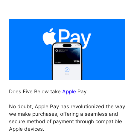
Does Five Below take
Apple
Pay:
No doubt, Apple Pay has revolutionized the way
we make purchases, offering a seamless and
secure method of payment through compatible
Apple devices.