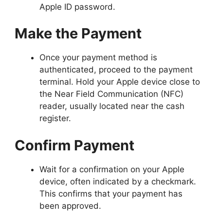
Apple ID password.
Make the Payment
Once your payment method is
authenticated, proceed to the payment
terminal. Hold your Apple device close to
the Near Field Communication (NFC)
reader, usually located near the cash
register.
Confirm Payment
Wait for a confirmation on your Apple
device, often indicated by a checkmark.
This confirms that your payment has
been approved.