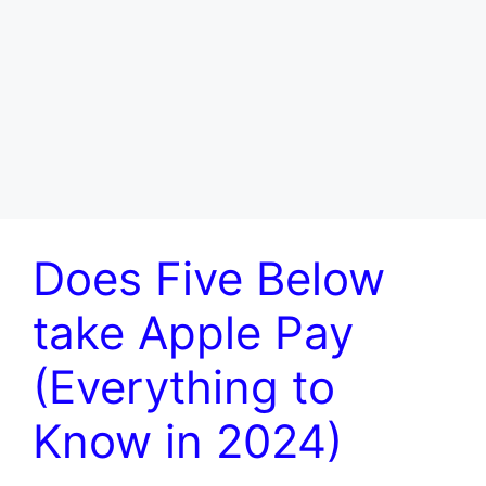
Does Five Below
take Apple Pay
(Everything to
Know in 2024)