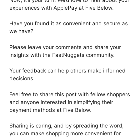
experiences with ApplePay at Five Below.
Have you found it as convenient and secure as
we have?
Please leave your comments and share your
insights with the FastNuggets community.
Your feedback can help others make informed
decisions.
Feel free to share this post with fellow shoppers
and anyone interested in simplifying their
payment methods at Five Below.
Sharing is caring, and by spreading the word,
you can make shopping more convenient for