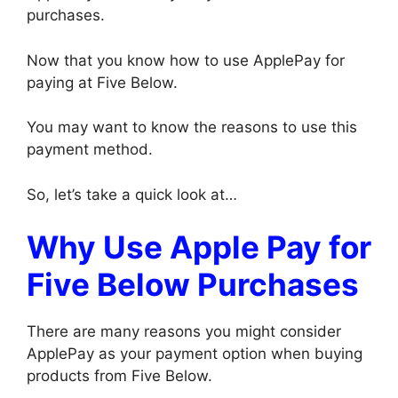
purchases.
Now that you know how to use ApplePay for
paying at Five Below.
You may want to know the reasons to use this
payment method.
So, let’s take a quick look at…
Why Use Apple Pay for
Five Below Purchases
There are many reasons you might consider
ApplePay as your payment option when buying
products from Five Below.