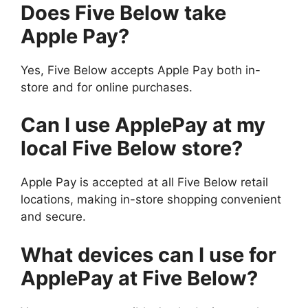
Does Five Below take
Apple Pay?
Yes, Five Below accepts Apple Pay both in-
store and for online purchases.
Can I use ApplePay at my
local Five Below store?
Apple Pay is accepted at all Five Below retail
locations, making in-store shopping convenient
and secure.
What devices can I use for
ApplePay at Five Below?