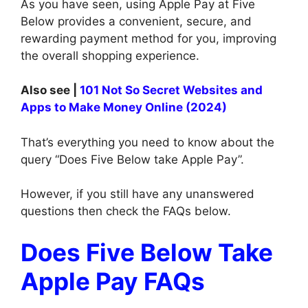
As you have seen, using Apple Pay at Five
Below provides a convenient, secure, and
rewarding payment method for you, improving
the overall shopping experience.
Also see |
101 Not So Secret Websites and
Apps to Make Money Online (2024)
That’s everything you need to know about the
query “Does Five Below take Apple Pay”.
However, if you still have any unanswered
questions then check the FAQs below.
Does Five Below Take
Apple Pay FAQs