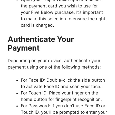
the payment card you wish to use for
your Five Below purchase. It’s important
to make this selection to ensure the right
card is charged.
Authenticate Your
Payment
Depending on your device, authenticate your
payment using one of the following methods:
For Face ID: Double-click the side button
to activate Face ID and scan your face.
For Touch ID: Place your finger on the
home button for fingerprint recognition.
For Password: If you don’t use Face ID or
Touch ID, you’ll be prompted to enter your