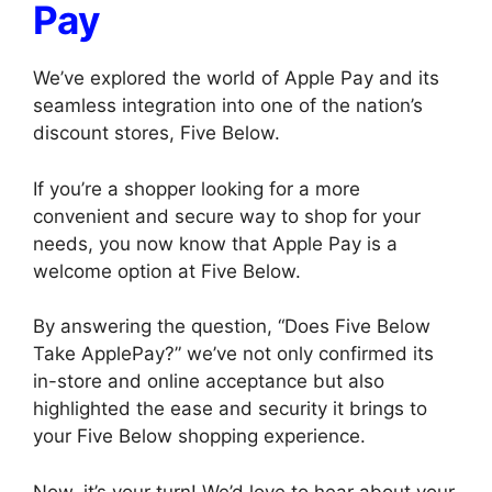
Pay
We’ve explored the world of Apple Pay and its
seamless integration into one of the nation’s
discount stores, Five Below.
If you’re a shopper looking for a more
convenient and secure way to shop for your
needs, you now know that Apple Pay is a
welcome option at Five Below.
By answering the question, “Does Five Below
Take ApplePay?” we’ve not only confirmed its
in-store and online acceptance but also
highlighted the ease and security it brings to
your Five Below shopping experience.
Now, it’s your turn! We’d love to hear about your