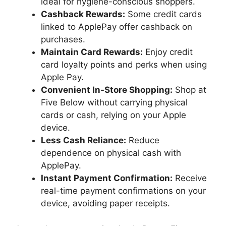
ideal for hygiene-conscious shoppers.
Cashback Rewards:
Some credit cards
linked to ApplePay offer cashback on
purchases.
Maintain Card Rewards:
Enjoy credit
card loyalty points and perks when using
Apple Pay.
Convenient In-Store Shopping:
Shop at
Five Below without carrying physical
cards or cash, relying on your Apple
device.
Less Cash Reliance:
Reduce
dependence on physical cash with
ApplePay.
Instant Payment Confirmation:
Receive
real-time payment confirmations on your
device, avoiding paper receipts.