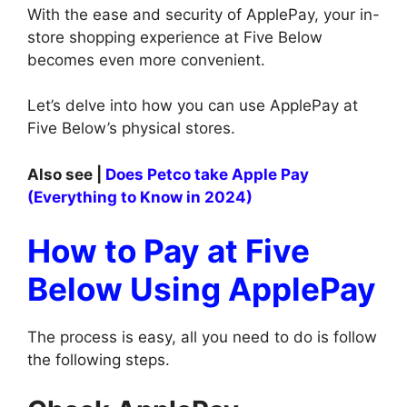
With the ease and security of ApplePay, your in-
store shopping experience at Five Below
becomes even more convenient.
Let’s delve into how you can use ApplePay at
Five Below’s physical stores.
Also see |
Does Petco take Apple Pay
(Everything to Know in 2024)
How to Pay at Five
Below Using ApplePay
The process is easy, all you need to do is follow
the following steps.