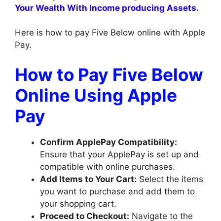
Your Wealth With Income producing Assets.
Here is how to pay Five Below online with Apple
Pay.
How to Pay Five Below
Online Using Apple
Pay
Confirm ApplePay Compatibility:
Ensure that your ApplePay is set up and
compatible with online purchases.
Add Items to Your Cart:
Select the items
you want to purchase and add them to
your shopping cart.
Proceed to Checkout:
Navigate to the