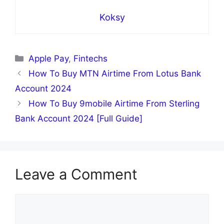
Koksy
Categories
Apple Pay
,
Fintechs
How To Buy MTN Airtime From Lotus Bank
Account 2024
How To Buy 9mobile Airtime From Sterling
Bank Account 2024 [Full Guide]
Leave a Comment
Comment