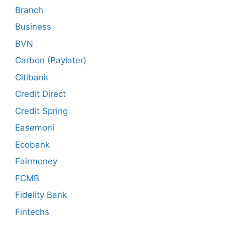
Branch
Business
BVN
Carbon (Paylater)
Citibank
Credit Direct
Credit Spring
Easemoni
Ecobank
Fairmoney
FCMB
Fidelity Bank
Fintechs