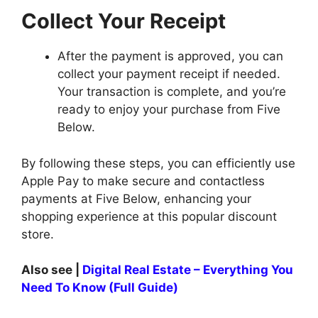
Collect Your Receipt
After the payment is approved, you can
collect your payment receipt if needed.
Your transaction is complete, and you’re
ready to enjoy your purchase from Five
Below.
By following these steps, you can efficiently use
Apple Pay to make secure and contactless
payments at Five Below, enhancing your
shopping experience at this popular discount
store.
Also see |
Digital Real Estate – Everything You
Need To Know (Full Guide)