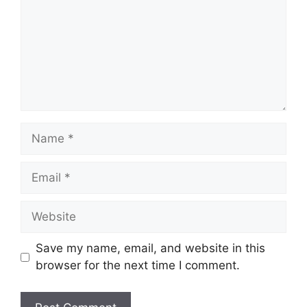
Name
Email
Website
Save my name, email, and website in this
browser for the next time I comment.