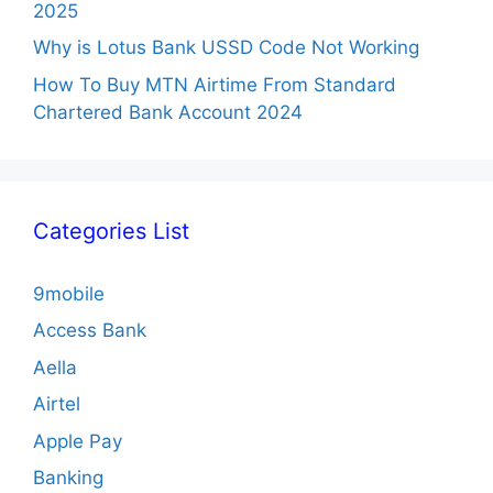
2025
Why is Lotus Bank USSD Code Not Working
How To Buy MTN Airtime From Standard
Chartered Bank Account 2024
Categories List
9mobile
Access Bank
Aella
Airtel
Apple Pay
Banking