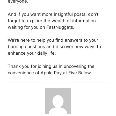
everyone.
And if you want more insightful posts, don’t
forget to explore the wealth of information
waiting for you on FastNuggets.
We’re here to help you find answers to your
burning questions and discover new ways to
enhance your daily life.
Thank you for joining us in uncovering the
convenience of Apple Pay at Five Below.