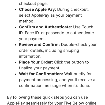
checkout page.
Choose Apple Pay:
During checkout,
select ApplePay as your payment
method.
Confirm and Authenticate:
Use Touch
ID, Face ID, or passcode to authenticate
your payment.
Review and Confirm:
Double-check your
order details, including shipping
information.
Place Your Order:
Click the button to
finalize your payment.
Wait for Confirmation:
Wait briefly for
payment processing, and you’ll receive a
confirmation message when it’s done.
By following these quick steps you can use
ApplePay seamlessly for your Five Below online