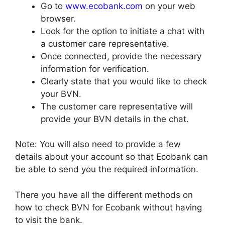
Go to
www.ecobank.com
on your web
browser.
Look for the option to initiate a chat with
a customer care representative.
Once connected, provide the necessary
information for verification.
Clearly state that you would like to check
your BVN.
The customer care representative will
provide your BVN details in the chat.
Note: You will also need to provide a few
details about your account so that Ecobank can
be able to send you the required information.
There you have all the different methods on
how to check BVN for Ecobank without having
to visit the bank.