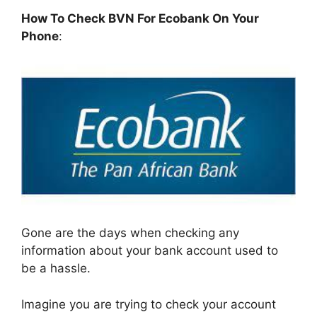
How To Check BVN For Ecobank On Your
Phone
:
Gone are the days when checking any
information about your bank account used to
be a hassle.
Imagine you are trying to check your account