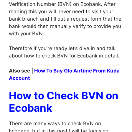
Verification Number (BVN) on Ecobank. After
reading this you will never need to visit your
bank branch and fill out a request form that the
bank would then manually verify to provide you
with your BVN.
Therefore if you’re ready let’s dive in and talk
about how to check BVN for Ecobank in detail.
Also see |
How To Buy Glo Airtime From Kuda
Account
How to Check BVN on
Ecobank
There are many ways to check BVN on
Ecobank, but in this post I will be focusing