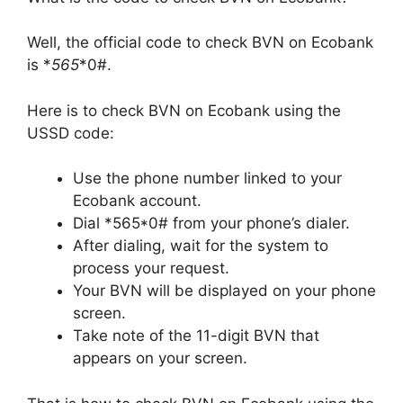
Well, the official code to check BVN on Ecobank
is *
565
*0#.
Here is to check BVN on Ecobank using the
USSD code:
Use the phone number linked to your
Ecobank account.
Dial *565*0# from your phone’s dialer.
After dialing, wait for the system to
process your request.
Your BVN will be displayed on your phone
screen.
Take note of the 11-digit BVN that
appears on your screen.