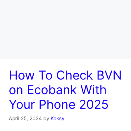
How To Check BVN
on Ecobank With
Your Phone 2025
April 25, 2024
by
Koksy