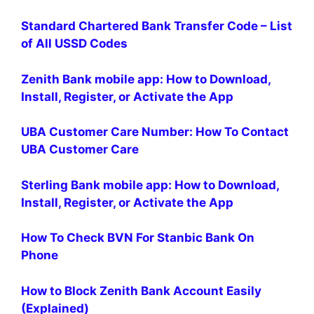
Standard Chartered Bank Transfer Code – List
of All USSD Codes
Zenith Bank mobile app: How to Download,
Install, Register, or Activate the App
UBA Customer Care Number: How To Contact
UBA Customer Care
Sterling Bank mobile app: How to Download,
Install, Register, or Activate the App
How To Check BVN For Stanbic Bank On
Phone
How to Block Zenith Bank Account Easily
(Explained)