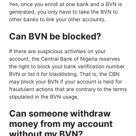
Yes, once you enroll at one bank and a BVN is
generated, you only have to take the BVN to
other banks to link your other accounts.
Can BVN be blocked?
If there are suspicious activities on your
account, the Central Bank of Nigeria reserves
the right to block your bank verification number
BVN or list it for blacklisting. That is, the CBN
may block your BVN if your account is held for
fraudulent actions that are contrary to the terms
stipulated in the BVN usage.
Can someone withdraw
money from my account
without my BVN?