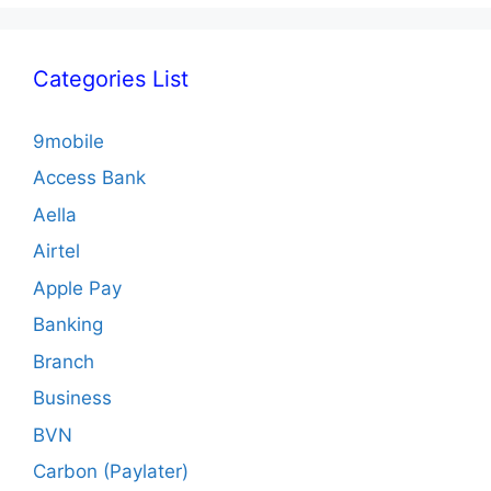
Categories List
9mobile
Access Bank
Aella
Airtel
Apple Pay
Banking
Branch
Business
BVN
Carbon (Paylater)