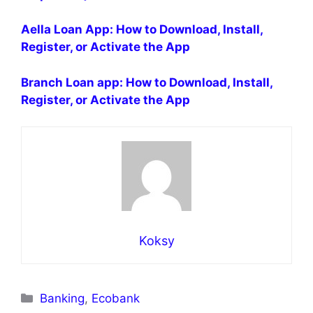
Aella Loan App: How to Download, Install,
Register, or Activate the App
Branch Loan app: How to Download, Install,
Register, or Activate the App
Koksy
Categories
Banking
,
Ecobank