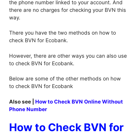
the phone number linked to your account. And
there are no charges for checking your BVN this
way.
There you have the two methods on how to
check BVN for Ecobank.
However, there are other ways you can also use
to check BVN for Ecobank.
Below are some of the other methods on how
to check BVN for Ecobank
Also see |
How to Check BVN Online Without
Phone Number
How to Check BVN for