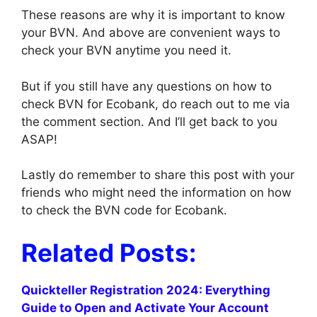
These reasons are why it is important to know
your BVN. And above are convenient ways to
check your BVN anytime you need it.
But if you still have any questions on how to
check BVN for Ecobank, do reach out to me via
the comment section. And I’ll get back to you
ASAP!
Lastly do remember to share this post with your
friends who might need the information on how
to check the BVN code for Ecobank.
Related Posts:
Quickteller Registration 2024: Everything
Guide to Open and Activate Your Account