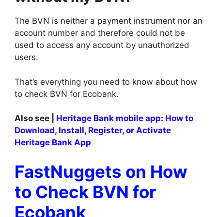
The BVN is neither a payment instrument nor an
account number and therefore could not be
used to access any account by unauthorized
users.
That’s everything you need to know about how
to check BVN for Ecobank.
Also see |
Heritage Bank mobile app: How to
Download, Install, Register, or Activate
Heritage Bank App
FastNuggets on How
to Check BVN for
Ecobank