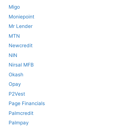
Migo
Moniepoint
Mr Lender
MTN
Newcredit
NIN
Nirsal MFB
Okash
Opay
P2Vest
Page Financials
Palmcredit
Palmpay