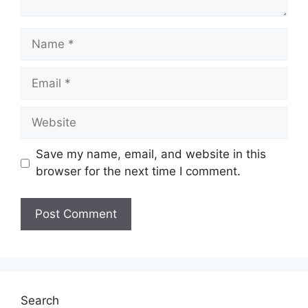
Name
Email
Website
Save my name, email, and website in this
browser for the next time I comment.
Search