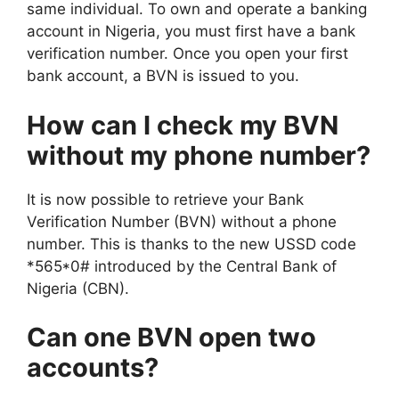
same individual. To own and operate a banking
account in Nigeria, you must first have a bank
verification number. Once you open your first
bank account, a BVN is issued to you.
How can I check my BVN
without my phone number?
It is now possible to retrieve your Bank
Verification Number (BVN) without a phone
number. This is thanks to the new USSD code
*565*0# introduced by the Central Bank of
Nigeria (CBN).
Can one BVN open two
accounts?