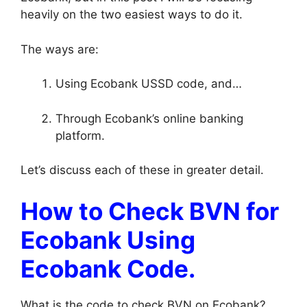
heavily on the two easiest ways to do it.
The ways are:
Using Ecobank USSD code, and…
Through Ecobank’s online banking
platform.
Let’s discuss each of these in greater detail.
How to Check BVN for
Ecobank Using
Ecobank Code.
What is the code to check BVN on Ecobank?