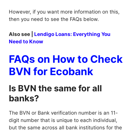
However, if you want more information on this,
then you need to see the FAQs below.
Also see |
Lendigo Loans: Everything You
Need to Know
FAQs on How to Check
BVN for Ecobank
Is BVN the same for all
banks?
The BVN or Bank verification number is an 11-
digit number that is unique to each individual,
but the same across all bank institutions for the