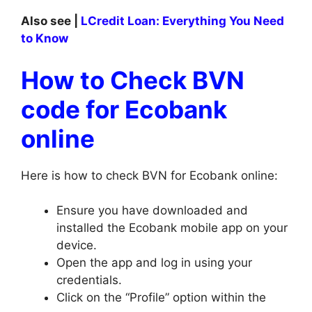
Also see |
LCredit Loan: Everything You Need
to Know
How to Check BVN
code for Ecobank
online
Here is how to check BVN for Ecobank online:
Ensure you have downloaded and
installed the Ecobank mobile app on your
device.
Open the app and log in using your
credentials.
Click on the “Profile” option within the