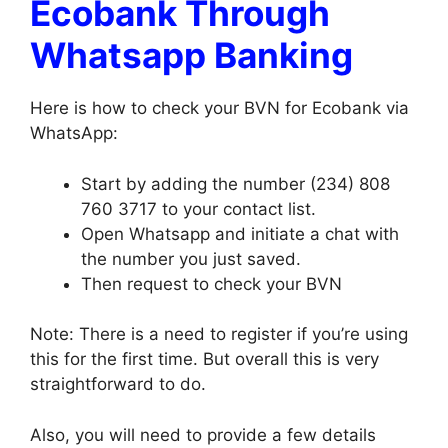
Ecobank Through
Whatsapp Banking
Here is how to check your BVN for Ecobank via
WhatsApp:
Start by adding the number (234) 808
760 3717 to your contact list.
Open Whatsapp and initiate a chat with
the number you just saved.
Then request to check your BVN
Note: There is a need to register if you’re using
this for the first time. But overall this is very
straightforward to do.
Also, you will need to provide a few details