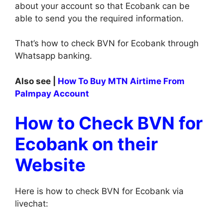
about your account so that Ecobank can be
able to send you the required information.
That’s how to check BVN for Ecobank through
Whatsapp banking.
Also see |
How To Buy MTN Airtime From
Palmpay Account
How to Check BVN for
Ecobank on their
Website
Here is how to check BVN for Ecobank via
livechat: