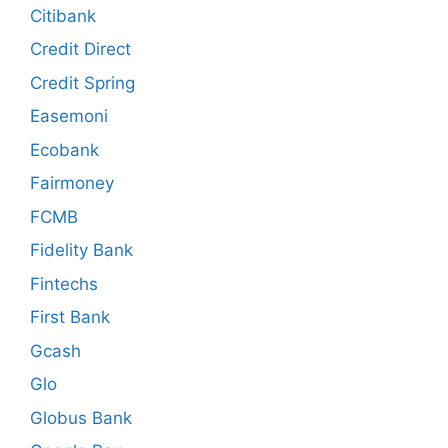
Citibank
Credit Direct
Credit Spring
Easemoni
Ecobank
Fairmoney
FCMB
Fidelity Bank
Fintechs
First Bank
Gcash
Glo
Globus Bank