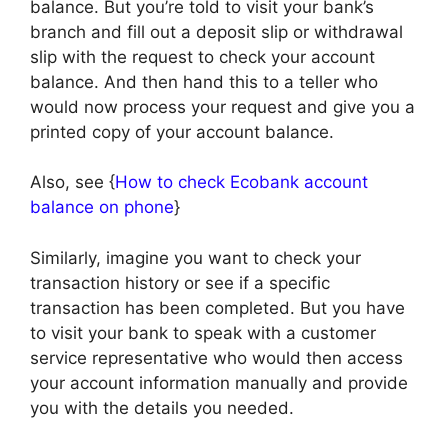
balance. But you’re told to visit your bank’s
branch and fill out a deposit slip or withdrawal
slip with the request to check your account
balance. And then hand this to a teller who
would now process your request and give you a
printed copy of your account balance.
Also, see {
How to check Ecobank account
balance on phone
}
Similarly, imagine you want to check your
transaction history or see if a specific
transaction has been completed. But you have
to visit your bank to speak with a customer
service representative who would then access
your account information manually and provide
you with the details you needed.