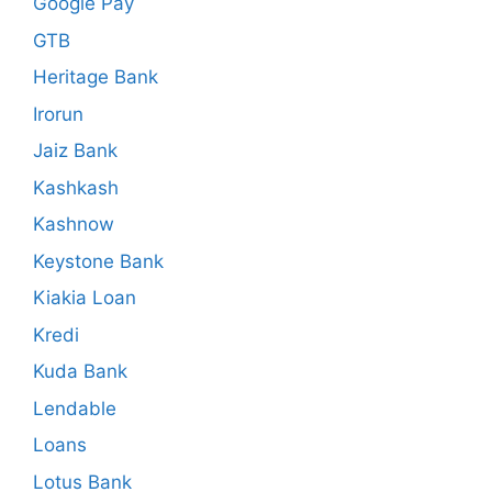
Google Pay
GTB
Heritage Bank
Irorun
Jaiz Bank
Kashkash
Kashnow
Keystone Bank
Kiakia Loan
Kredi
Kuda Bank
Lendable
Loans
Lotus Bank