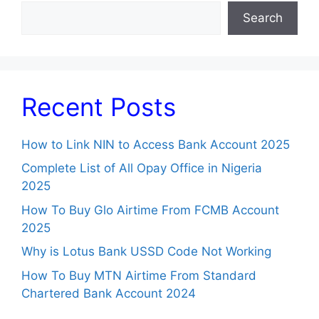
Search
Recent Posts
How to Link NIN to Access Bank Account 2025
Complete List of All Opay Office in Nigeria
2025
How To Buy Glo Airtime From FCMB Account
2025
Why is Lotus Bank USSD Code Not Working
How To Buy MTN Airtime From Standard
Chartered Bank Account 2024