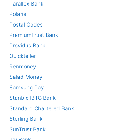
Parallex Bank
Polaris
Postal Codes
PremiumTrust Bank
Providus Bank
Quickteller
Renmoney
Salad Money
Samsung Pay
Stanbic IBTC Bank
Standard Chartered Bank
Sterling Bank
SunTrust Bank
Taj Bank