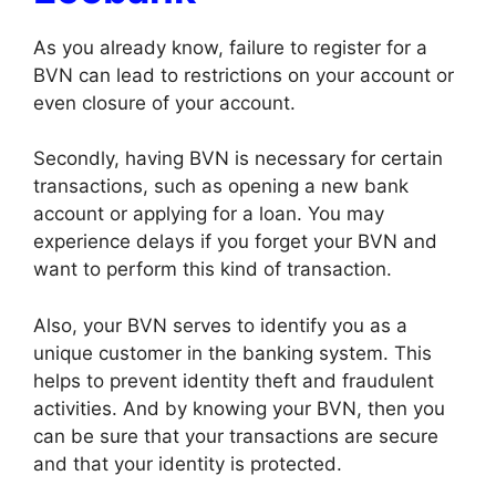
As you already know, failure to register for a
BVN can lead to restrictions on your account or
even closure of your account.
Secondly, having BVN is necessary for certain
transactions, such as opening a new bank
account or applying for a loan. You may
experience delays if you forget your BVN and
want to perform this kind of transaction.
Also, your BVN serves to identify you as a
unique customer in the banking system. This
helps to prevent identity theft and fraudulent
activities. And by knowing your BVN, then you
can be sure that your transactions are secure
and that your identity is protected.