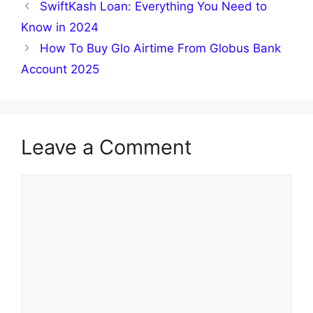
SwiftKash Loan: Everything You Need to
Know in 2024
How To Buy Glo Airtime From Globus Bank
Account 2025
Leave a Comment
Comment