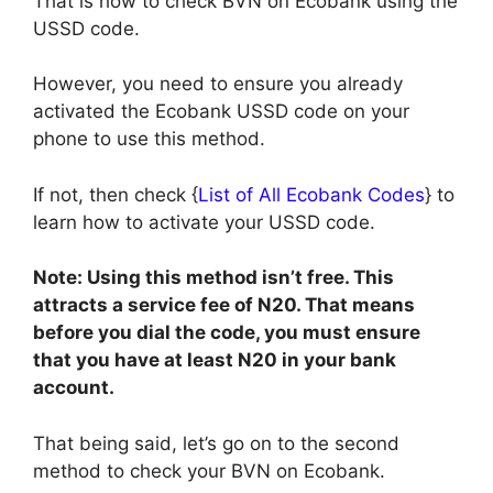
That is how to check BVN on Ecobank using the
USSD code.
However, you need to ensure you already
activated the Ecobank USSD code on your
phone to use this method.
If not, then check {
List of All Ecobank Codes
} to
learn how to activate your USSD code.
Note: Using this method isn’t free. This
attracts a service fee of N20. That means
before you dial the code, you must ensure
that you have at least N20 in your bank
account.
That being said, let’s go on to the second
method to check your BVN on Ecobank.