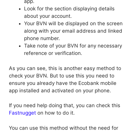
app.
Look for the section displaying details
about your account.
Your BVN will be displayed on the screen
along with your email address and linked
phone number.
Take note of your BVN for any necessary
reference or verification.
As you can see, this is another easy method to
check your BVN. But to use this you need to
ensure you already have the Ecobank mobile
app installed and activated on your phone.
If you need help doing that, you can check this
Fastnugget
on how to do it.
You can use this method without the need for