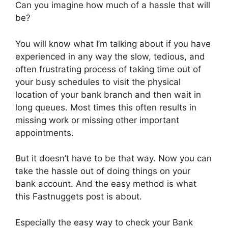
Can you imagine how much of a hassle that will
be?
You will know what I’m talking about if you have
experienced in any way the slow, tedious, and
often frustrating process of taking time out of
your busy schedules to visit the physical
location of your bank branch and then wait in
long queues. Most times this often results in
missing work or missing other important
appointments.
But it doesn’t have to be that way. Now you can
take the hassle out of doing things on your
bank account. And the easy method is what
this Fastnuggets post is about.
Especially the easy way to check your Bank